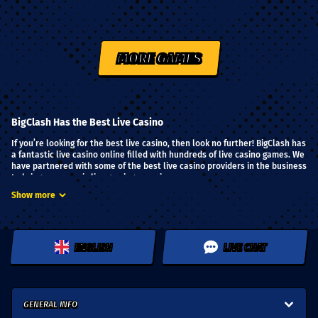
NEW
NEW
NEW
NEW
Live French Roulette
Speed Blackjack
Live Baccarat 1
Live Baccarat 1 NC
MORE GAMES
BigClash Has the Best Live Casino
If you’re looking for the best live casino, then look no further! BigClash has
a fantastic live casino online filled with hundreds of live casino games. We
have partnered with some of the best live casino providers in the business
to bring you an epic live gaming experience.
Show more
At our live casino, you can play a variety of game shows with different
themes and mechanics. We also have a live dealer casino where you can
play
live roulette
, live blackjack, and other live table games.
The best part about BigClash is that you can play your favourite live
ENGLISH
LIVE CHAT
casino games using any smart device with an internet connection. Our
website is optimised for all devices, so you can play live casino games
from the comfort of your home, on the beach, or anywhere you want!
If you need any help, our customer support team is more than happy to
GENERAL INFO
assist you. You can contact them by using the live chat from the Help
Centre or by sending an email. They speak multiple languages so it’s super