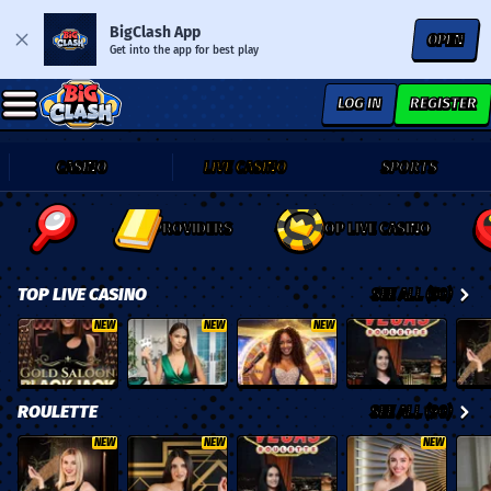
BigClash App
OPEN
Get into the app for best play
LOG IN
REGISTER
CASINO
LIVE CASINO
SPORTS
PROVIDERS
TOP LIVE CASINO
TOP LIVE CASINO
SEE ALL (50)
NEW
NEW
NEW
Gold Saloon Blackjack
Monaco Blackjack 1
Gravity Wheel
Vegas Roulette 500x
ROULETTE
SEE ALL (90)
NEW
NEW
NEW
Gold Saloon Roulette
Spanish Roulette
Vegas Roulette 500x
Gold Roulette
Frenc