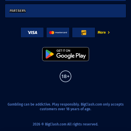
Live games offer a unique experience as you get to play with other
members in a live stream coming directly from a casino studio. At BigClash,
PARTNERS
you can play a variety of live games, from classic live games to quirky-
themed live games.
You can access our full list of live casino games by clicking on Live Casino
More
from the main menu. In the live casino lobby, you will find game shows,
live dealer tables including
poker online
, and international tables to
choose from.
BigClash Live Casino Games:
Game Shows
– If you’re looking for a whimsical live experience, then
game shows are perfect for you. They are live-streamed and follow a
real-time host around a studio. Each set is tailored around the theme
and mechanics of the game show.
Live Roulette
– Our roulette games vary in theme and mechanics.
There are classic roulette formats, as well as roulette games with fun
features for a modern twist.
Poker Online
– These games play out as normal poker games. However,
there is no need to wait for a seat and you can enjoy a range of poker
formats with live professional dealers.
Gambling can be addictive. Play responsibly. BigClash.com only accepts
Baccarat Online
– Baccarat games offer players a high-stakes and
customers over 18 years of age.
fast-paced live experience. Simply bet on the banker, tie, or the player,
and may the odds be in your favour.
Live Blackjack
– We offer several
live blackjack
options to pick from.
Enjoy the same experience as when playing blackjack at a physical
2026 © BigClash.com All rights reserved.
venue.