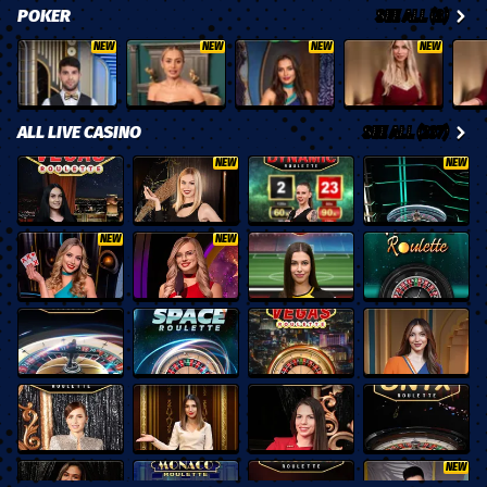
POKER
SEE ALL (8)
NEW
NEW
NEW
NEW
Casino Hold'em
Texas Hold'em Multiplayer
Bet On Teen Patti
Andar Bahar x5000
Andar
ALL LIVE CASINO
SEE ALL (237)
NEW
NEW
Vegas Roulette 500x
Gold Saloon Roulette
Dynamic Roulette 120x
Rush Atom Roulette
NEW
NEW
Gravity Blackjack
Gravity Roulette
Football Thrill
Virtual Roulette
European Roulette
Virtual Space Roulette
Virtual Vegas Roulette
Live Altin Roulette
Live European Roulette
Live Roulette - Russian
Live Speed Roulette
Onyx Auto Roulette
NEW
Speed Baccarat
Virtual Monaco Roulette
Dynamic European Roulette
Live Roulette