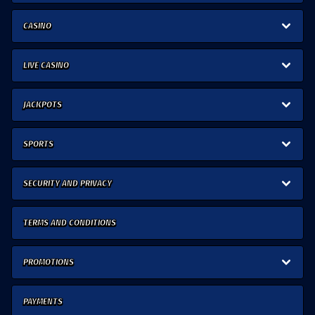
easy to communicate and they know all there is to know about our
online
casino
. On the Help Centre page, you can also find some FAQs that might
CASINO
answer your question.
Enjoy a one-of-a-kind live casino experience at BigClash!
LIVE CASINO
Play Live Casino Games from Anywhere
Want to play live casino games from anywhere? Our mobile-friendly
JACKPOTS
website allows you to enjoy the same seamless live casino experience
using any Android or iOS device.
This way, there is no need to take up any of your devices’ storage space.
SPORTS
If you want to play live casino from your phone or tablet, simply open your
preferred web browser and search for our casino. For quicker access, you
can follow our guides on how to create a shortcut for Android or iOS
SECURITY AND PRIVACY
devices. You can find the guides by scrolling down to the footer, finding
General Info, and clicking on Create Shortcut. Then, you can play live
casino games from any location using any device you want!
TERMS AND CONDITIONS
Live Casino Games Online
PROMOTIONS
At BigClash, you can play hundreds of live casino games online! We have a
huge live casino lobby with some of the best live casino games in the
industry. None of this would have been possible without teaming up with
industry-leading live casino providers, and you can check the full list of
PAYMENTS
providers by clicking on Providers from the casino lobby.