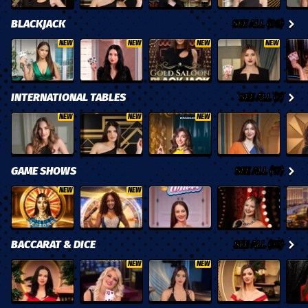
BLACKJACK
SEE ALL (86)
NEW
NEW
NEW
NEW
Monaco Blackjack 1
Luxe Blackjack 2
Gold Saloon Blackjack
VIP Blackjack 1
INTERNATIONAL TABLES
SEE ALL (7)
NEW
NEW
NEW
French Roulette
Spanish Roulette
Roleta Brasileira
Live Altin Roulette
Türkç
GAME SHOWS
SEE ALL (17)
NEW
NEW
Land of Ra
Gravity Wheel
Candy Wheel
Cabaret Roulette
BACCARAT & DICE
SEE ALL (52)
NEW
NEW
Tao Yuan Baccarat 8
Gold Saloon Baccarat
Sexy Hall Baccarat 1
Tao Yuan Baccarat 7
Speed