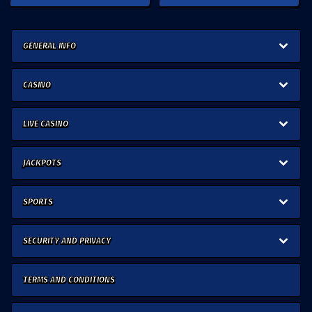
GENERAL INFO
CASINO
LIVE CASINO
JACKPOTS
SPORTS
SECURITY AND PRIVACY
TERMS AND CONDITIONS