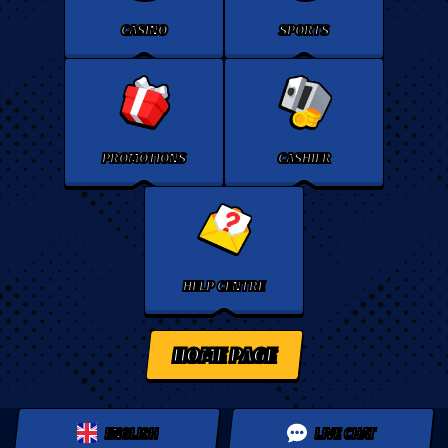
CASINO
SPORTS
PROMOTIONS
CASHIER
HELP CENTRE
HOME PAGE
ENGLISH
LIVE CHAT