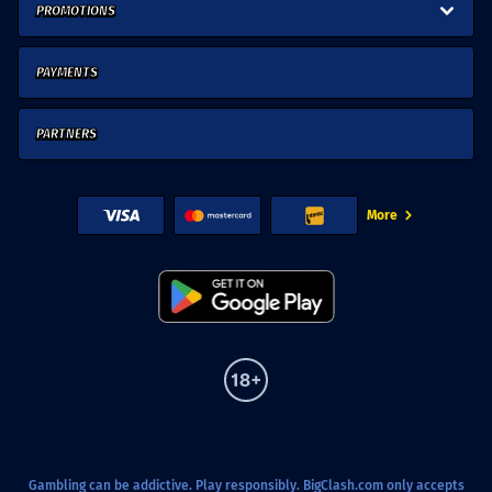
PROMOTIONS
PAYMENTS
PARTNERS
More
Gambling can be addictive. Play responsibly. BigClash.com only accepts