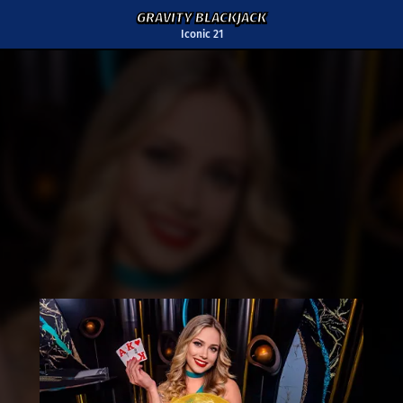
GRAVITY BLACKJACK
Iconic 21