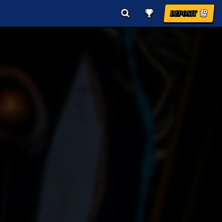
DEPOSIT