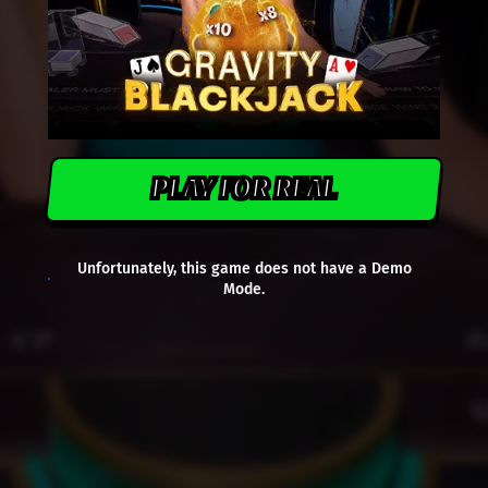
PLAY FOR REAL
Unfortunately, this game does not have a Demo
Mode.