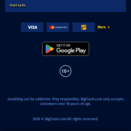
PARTNERS
More
Gambling can be addictive. Play responsibly. BigClash.com only accepts
customers over 18 years of age.
2026 © BigClash.com All rights reserved.