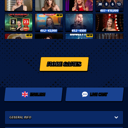
28
8
6
13
16
14
28
23
€0.1
 - €10,000 
26
24
13
7
11
14
3
4
NEW
Dynamic Roulette 120x
Cash Collect Roulette Live
Quantum Roulette Live
Cabaret Roulette
2
5
3
2
11
1
6
0
€0.2
 - €2,000 
€0.2
 - €500 
11
36
5
19
NEW
NEW
Fortune Roulette
Bar Roulette 2000X
Port Roulette
500X Auto Roulette
21
35
26
34
€0.1
 - €5,000 
5
22
29
8
NEW
NEW
Atom Roulette
Roulette Germany - Deutsches Roulette
Rush Atom Roulette
Mega Roulette 3000
28
15
11
32
MORE GAMES
32
13
6
12
23
33
18
15
28
25
11
28
€0.1
 - €20,000 
€0.1
 - €2,500 
36
36
27
29
28
7
3
22
30
4
22
34
27
25
7
17
34
26
4
26
35
4
18
32
27
17
8
23
ENGLISH
LIVE CHAT
21
16
6
32
6
34
1
12
GENERAL INFO