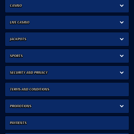
CASINO
LIVE CASINO
JACKPOTS
SPORTS
SECURITY AND PRIVACY
TERMS AND CONDITIONS
PROMOTIONS
PAYMENTS