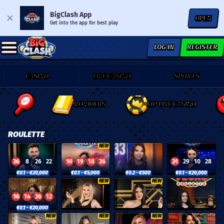
BigClash App
OPEN
Get into the app for best play
LOG IN
REGISTER
CASINO
LIVE CASINO
SPORTS
PROVIDERS
TOP LIVE CASINO
ROULETTE
NEW
Speed Roulette
Gates of Olympus Roulette
Mega Fire Blaze Roulette Live
Mega Roulette
36
8
26
22
19
19
18
36
21
29
10
28
€0.1
 - €20,000 
€0.1
 - €5,000 
€0.2
 - €500 
€0.1
 - €20,000 
25
34
22
24
12
10
0
34
3
36
28
14
NEW
NEW
Gold Saloon VIP Speed Roulette
Gold Saloon Roulette
Spanish Roulette
Vegas Roulette 500x
21
33
29
21
32
31
30
2
16
24
26
6
16
14
36
12
4
29
5
24
31
25
34
17
17
21
14
11
€0.1
 - €20,000 
23
12
20
34
27
18
9
4
4
16
3
32
23
13
33
6
NEW
NEW
NEW
Gold Roulette
French Roulette
Gravity Roulette
PowerUP Roulette
34
32
15
32