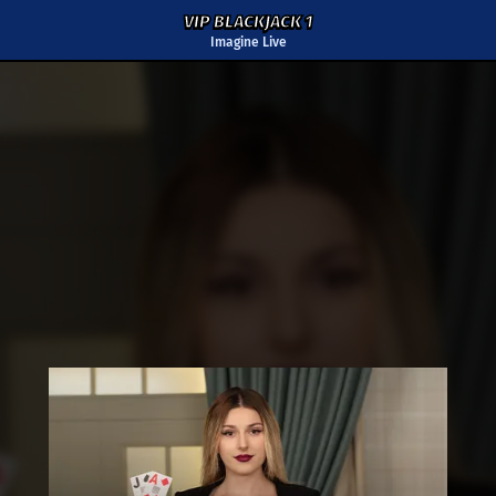
VIP BLACKJACK 1
Imagine Live