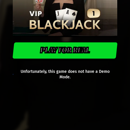
PLAY FOR REAL
Unfortunately, this game does not have a Demo
Mode.