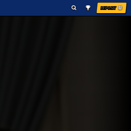
DEPOSIT