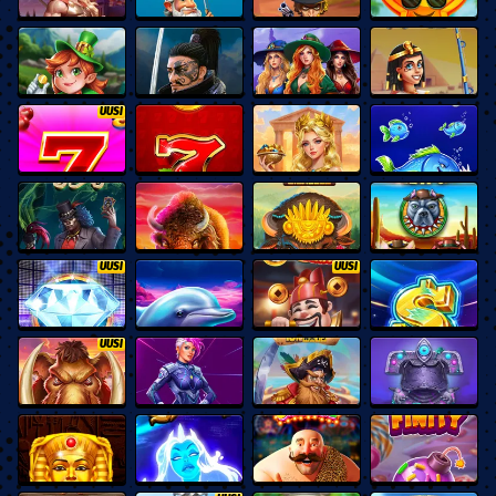
3 Lucky Leprechauns
5 clans
3 Lucky Witches
4 Fantastic Fish In Egypt
UUSI
2 Fast 2 Fruity
5 Sevens Hold & Win
Aphrodite Goes Wild RushingWilds
Arctic Catch
Baron Samedi
Bison Wilds DoubleMax
Buffalo Blox Gigablox
Desperate Dawgs
UUSI
UUSI
Diamond Delirium
Dolphin Hot 1
3 Wonders New Year Carnival
4K Ultra Gold
UUSI
10,000 BC 2 Doublemax
10x Rewind
ARRR 10K Ways
Avatars: Gateway Guardians
Book Extreme
BountyPop
Buster Hammer Carnival
Candyfinity