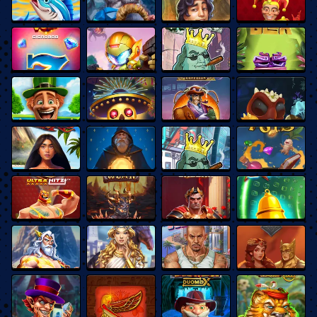
777 Volt GigaBlox
Armageddon 10K Ways
Big Benji Bonanza
Big Blox
Book of Blarney GigaBlox
Calavera Crush
Cazino Zeppelin
Chibeasties
8 Balls of Fire
Arthur's Fortune
Big Benji's Back WildWays
Boilin' Pots
Chilli Champions UltraHitz
Devour the Weak
3 Gladiators vs Caesar
7 Gold Gigablox
7x7 Zeus
12 Trojan Mysteries
60 Second Heist
Age of Asgard
Big Top Terror
Book Hotfire
Diamond Miner DuoMax
Beasty Blox GigaBlox