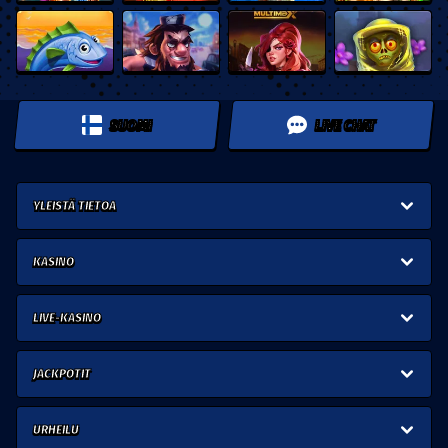
4 Fantastic Fish
24K Gold Jailbreak
American Outlaws MultiMax
Attack of the Zombees WildEnergy
SUOMI
LIVE CHAT
YLEISTÄ TIETOA
KASINO
LIVE-KASINO
JACKPOTIT
URHEILU