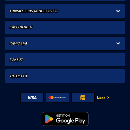
TURVALLISUUS JA YKSITYISYYS
KÄYTTÖEHDOT
KAMPANJAT
MAKSUT
YHTEISTYÖ
Lisää