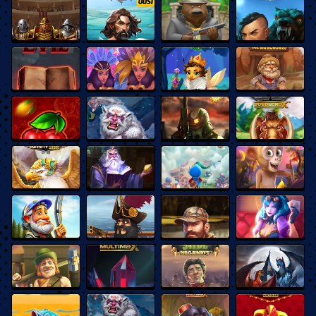
UUSI
Champions of Rome
9 Arrows of Odysseus
Animafia
Blood Moon Wilds
Book of Evil
Brazil Bomba
Bugs Money
Diggin for Diamonds: The Big Bonanza
10 Hot HOTFIRE
90K Yeti Gigablox
3021 AD The Bounty Hunter Gigablox
10000 BC DoubleMax
Age of Beasts Infinity Reels
Alchymedes
Aldo's Journey
Bananaz 10k Ways
Big Game Fishing TopHit
Blackbeard Battle Of The Seas
Bucks and Doe 10K WAYS
Cazino Zeppelin Reloaded
CleoPatrick DoubleMax
Crystal Falls Multimax
Curious Cases : Fury of Hyde Megaways
Double Dragons
4 Fantastic Fish GigaBlox
9k Yeti
10,000 WONDERS MULTIMAX
50 Jokers HOTFIRE