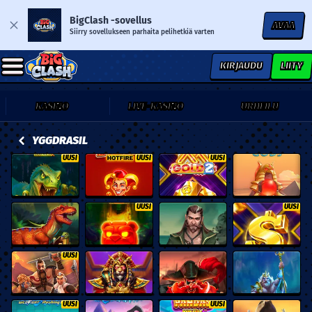
BigClash -sovellus
AVAA
Siirry sovellukseen parhaita pelihetkiä varten
KIRJAUDU
LIITY
KASINO
LIVE-KASINO
URHEILU
YGGDRASIL
UUSI
UUSI
UUSI
Raptor 2 Doublemax
Joker in the Box Hotfire
10000X GOLD 2
Valley Of The Gods
UUSI
UUSI
Raptor Doublemax
MexoMax 2 WildEnergy MultiMax
Barbarossa Doublemax
10000 X GOLD
UUSI
4 Fantastic Vikings Go Fishing
4TP Book of AfricRA
Barbarossa Revenge
Atlantis Megaways
UUSI
UUSI
Bob Marlin Goes Splashing Wild Fight RushingWilds
4 Fantastic Vikings Go Ice Fishing
Candy Crazed Pandas DoubleMax
Big Bucks Bandits Megaways