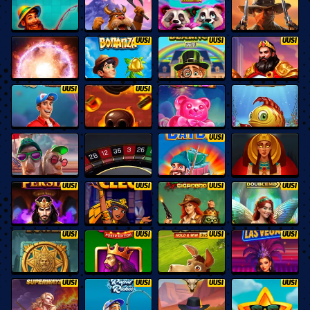
UUSI
UUSI
UUSI
Hypernova 10K Ways
Jack’s Beanstalk Bonanza
Bank of Blarney TopHit
Midas VS Medusa: WildEnergy
UUSI
UUSI
4 Fantastic Fish Puffer Pots
Salty Showdown
2 Sweet 4 U
Golden Fishtank
UUSI
Easter Island 2
Golden Chip Roulette
3 WONDERS CATCH
Valley of the Gods 2
UUSI
UUSI
UUSI
UUSI
Scrolls of Persia
Coins of Cleo
Giga Zombies GigaBlox
Dublin Up Pots O’ Gold
UUSI
UUSI
UUSI
UUSI
Aztec Tower
Dealer’s Choice: Poker Edition
Donkey Coins Hold & Win
Diva Las Vegas
UUSI
UUSI
UUSI
UUSI
Troy Superways
Big Game Fishing Rapid Riches
Gunslinger Glory
Banana Twist