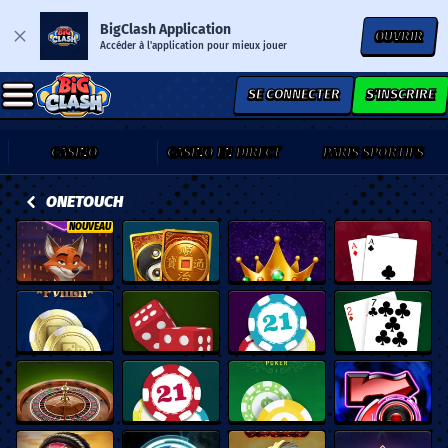
BigClash Application
OUVRIR
Accéder à l'application pour mieux jouer
SE CONNECTER
S'INSCRIRE
CASINO
CASINO EN DIRECT
PARIS SPORTIFS
ONETOUCH
NOUVEAU
Grand Hotel Royale
Baccarat
Wheel of Fortune
Baccarat No Commission
Russian Poker
Sic Bo
Blackjack Classic Perfect Pairs
Andar Bahar
Roulette
Blackjack Classic
In Between Poker
Beats EX
Traveling Treasures Africa
Raiden Medal Burst
God Hand
Bonus Track