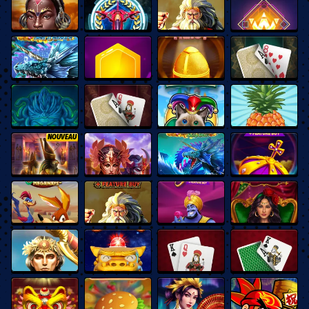
Sea Treasure
Keno Rush
Grand Heist
Teen Patti
Stone Gaze
Teen Patti 20-20
Jewelry Cats
Reel Fruitz Frenzy
NOUVEAU
Gifts of Horus
Ryse of the Mighty Gods
Sea Treasure Deep Dive
Grand Heist Feature Buy
Wild Coyote Megaways
God Hand Feature Buy
Genie's Secret Feature Buy
Lady Fortuna
Infinity Tower
Golden Shisa
Blackjack Supreme Multi Hand Perfect Pairs
Blackjack Supreme Single Hand Perfect Pairs
Lucky Lion
Snack Blast
Queens of Glory Legacy
Fire Combo