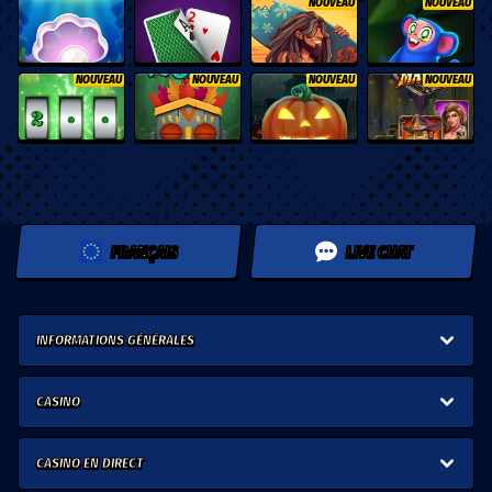
NOUVEAU
NOUVEAU
Bubbles Bonanza
Baccarat Supreme No Commission
Wild Waves Megaways
Monkey's Treasure
NOUVEAU
NOUVEAU
NOUVEAU
NOUVEAU
MoMoMoolah
Wild Voodoo
Halloween Hunt
King of Mafia
FRANÇAIS
LIVE CHAT
INFORMATIONS GÉNÉRALES
CASINO
CASINO EN DIRECT