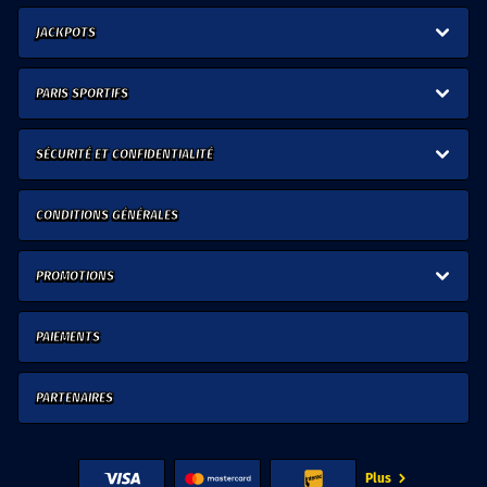
JACKPOTS
PARIS SPORTIFS
SÉCURITÉ ET CONFIDENTIALITÉ
CONDITIONS GÉNÉRALES
PROMOTIONS
PAIEMENTS
PARTENAIRES
Plus