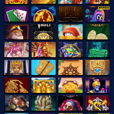
NOUVEAU
Baccarat Supreme
Golden Stripe
Bombay Roulette
Cash Galaxy
Fortune Miner
Steam Vault
Pip's Quest
High Hand Hold'em Poker
Miko Festival
Ryse of Rome
Wild Sorcery
Neon 2077
Queens of Glory
GanBaruto Battle
Loot or Boot
Forgotten Pharaoh
Dragon Tiger
Traveling Treasures Brazil
Wacky Wildlife
Genie's Secret
Wild Wild West 2120
Tiki Terror
MVP Hoops
Flexing Dragons