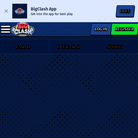
BigClash App
OPEN
Get into the app for best play
LOG IN
REGISTER
CASINO
LIVE CASINO
SPORTS