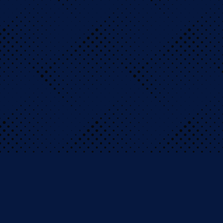
BigClash Sports Betting
Brace yourself for the best sports betting experience of your life! At
BigClash, we have several online betting options. Place an online bet on
popular sports, outdoor sports, combat sports, and more. We offer
worldwide markets to bet on so you can bet on any league you want.
Show more
For our live bettors, we offer live sports betting with real-time odds. This
way, you never have to miss a match. So, sit back, relax, and place live