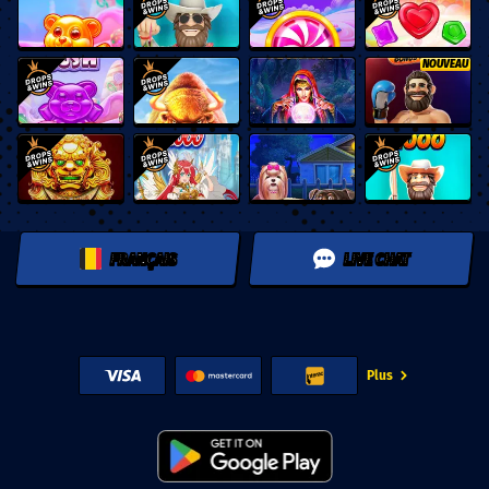
DROPS &
DROPS &
DROPS &
WINS
WINS
WINS
NOUVEAU
Sugar Rush
Buffalo King Megaways
Madame Destiny Megaways
Big Bass Boxing Bonus Round
DROPS &
DROPS &
WINS
WINS
5 Lions Megaways
Starlight Princess 1000
The Dog House
Big Bass Splash 1000
DROPS &
DROPS &
DROPS &
WINS
WINS
WINS
FRANÇAIS
LIVE CHAT
Plus