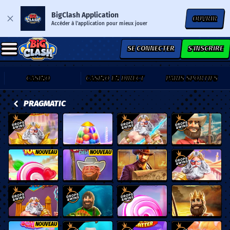
BigClash Application
OUVRIR
Accéder à l'application pour mieux jouer
SE CONNECTER
S'INSCRIRE
CASINO
CASINO EN DIRECT
PARIS SPORTIFS
PRAGMATIC
Gates of Olympus Super Scatter
Sugar Rush 1000
Gates of Olympus 1000
Big Bass Splash
DROPS &
DROPS &
DROPS &
WINS
WINS
WINS
NOUVEAU
NOUVEAU
Sweet Bonanza 1000
Big Bass Vegas Double Down Deluxe
Book of Fallen
Gates of Olympus
DROPS &
WINS
Fortune of Olympus
Big Bass Bonanza
Sweet Rush Bonanza
Big Bass Secrets of the Golden Lake
DROPS &
DROPS &
DROPS &
WINS
WINS
WINS
NOUVEAU
Sugar Rush Super Scatter
Bigger Bass Splash
Sweet Bonanza Super Scatter
Sweet Bonanza