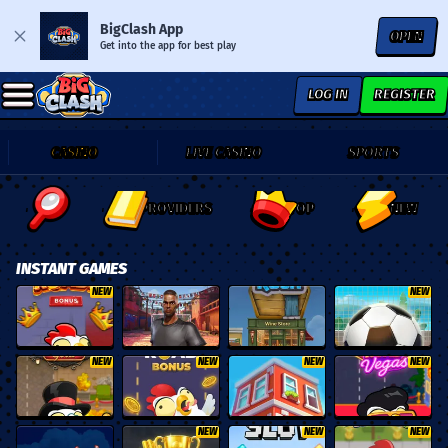
BigClash App
OPEN
Get into the app for best play
LOG IN
REGISTER
CASINO
LIVE CASINO
SPORTS
PROVIDERS
TOP
NEW
INSTANT GAMES
NEW
NEW
Chicken Road 2 Bonus
Penalty - From the Streets
Tower Rush
Penalty Unlimited
NEW
NEW
NEW
NEW
Chicken Road Gold
Chicken Road Bonus
MegaBlock
Chicken Road Vegas
NEW
NEW
NEW
Aviatron
Penalty Nations Cup
Mine Slot
Chicken Runner