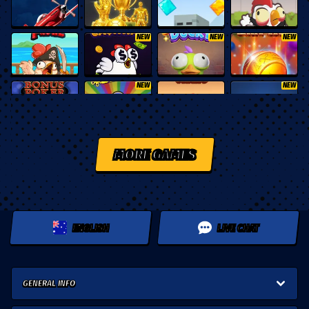
NEW
NEW
NEW
Chicken Pirate
Chicken Cashway
Lucky Ducky
Plinko Empire
NEW
NEW
4 of a Kind Bonus Poker
Rainbow Catcher
Chicken Train
Tower
€62,564.74
NEW
Mines
Keno
Navigator
Jet Crash
MORE GAMES
ENGLISH
LIVE CHAT
GENERAL INFO