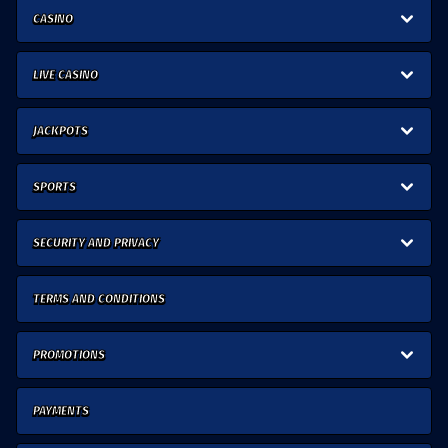
CASINO
LIVE CASINO
JACKPOTS
SPORTS
SECURITY AND PRIVACY
TERMS AND CONDITIONS
PROMOTIONS
PAYMENTS