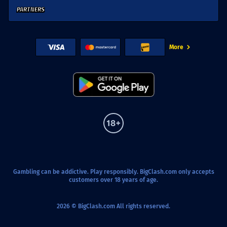
PARTNERS
More
Gambling can be addictive. Play responsibly. BigClash.com only accepts
customers over 18 years of age.
2026 © BigClash.com All rights reserved.