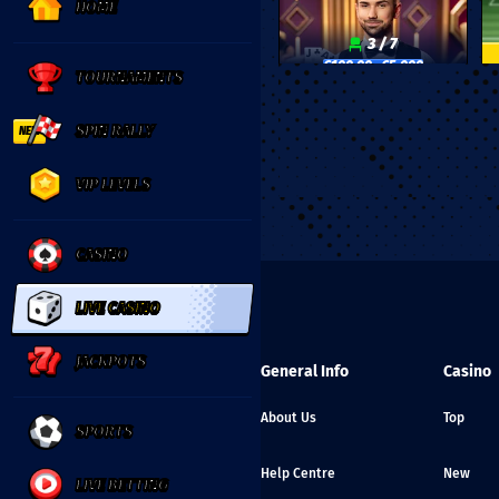
HOME
3 / 7
€100.00
- €5,000
TOURNAMENTS
VIP Blackjack 11 - Ruby
VI
SPIN RALLY
NEW
2 / 7
€100.00
- €5,000
VIP LEVELS
CASINO
LIVE CASINO
JACKPOTS
General Info
Casino
About Us
Top
SPORTS
Help Centre
New
LIVE BETTING