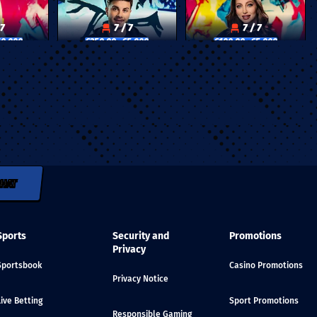
 7
7 / 7
7 / 7
10,000
€250.00
- €5,000
€100.00
- €5,000
Emerald
VIP Blackjack 6 - Emerald
VIP Auto Roulette
25
34
14
18
16
6
2
 7
3 / 7
€5,000
€100.00
- €5,000
€1.00
- €50,000
3
21
16
5
9
6
20
32
26
25
3
0
3
CHAT
Sports
Security and
Promotions
Privacy
Sportsbook
Casino Promotions
Privacy Notice
Live Betting
Sport Promotions
Responsible Gaming