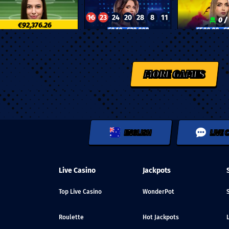
16
23
24
20
28
8
11
0 /
€92,376.26
€0.10
- €20,000
€500.00
- €
26
20
30
13
16
2
11
P Blackjack 10
VIP Blackjack 8 - Emerald
VIP Blackjack 7 - 
19
4
16
33
28
35
2 / 7
0 / 7
MORE GAMES
2 /
€50.00
- €5,000
€1,000.00
- €20,000
€250.00
- 
ENGLISH
LIVE 
Live Casino
Jackpots
Top Live Casino
WonderPot
Roulette
Hot Jackpots