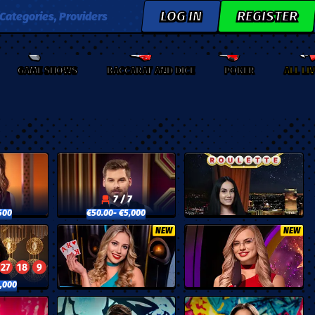
LOG IN
REGISTER
Categories, Providers
GAME SHOWS
BACCARAT AND DICE
POKER
ALL LI
oulette Live
Blackjack 77 - Ruby
Vegas Roulette 500x
7 / 7
500
€50.00
- €5,000
NEW
NEW
Gold Saloon VIP Speed Roulette
Gravity Blackjack
Gravity Roulette
27
18
9
0,000
34
9
12
 Emerald
VIP Blackjack 13 - Emerald
VIP Blackjack 12 - Ruby
13
4