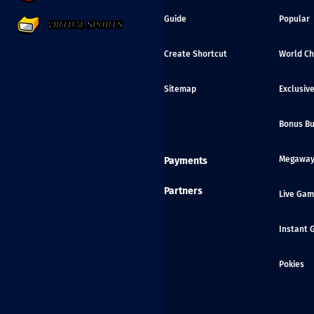
Guide
Popular
VIRTUAL SPORTS
Create Shortcut
World C
Sitemap
Exclusiv
Bonus B
Megawa
Payments
Partners
Live Ga
Instant
Pokies