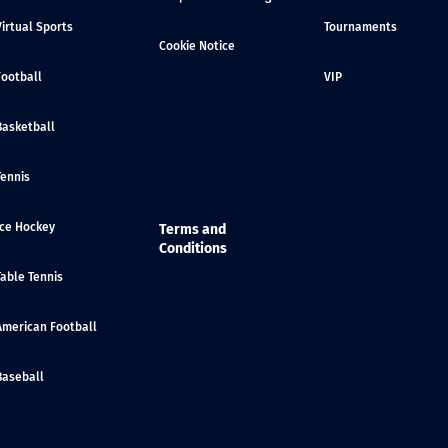
Virtual Sports
Tournaments
Cookie Notice
Football
VIP
Basketball
Tennis
Ice Hockey
Terms and
Conditions
Table Tennis
American Football
Baseball