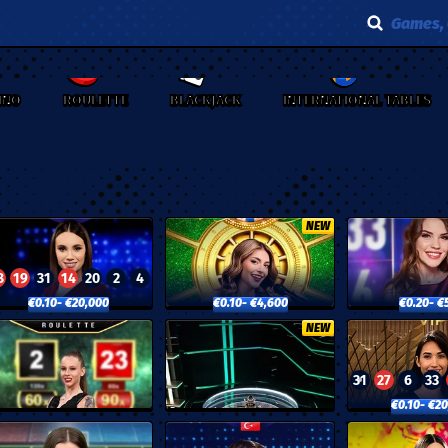
Games, 
INO
ROULETTE
BLACKJACK
INTERNATIONAL TABLES
NEW
ga Roulette
Money Time
Mega Fire Blaze R
8
19
31
14
20
2
4
€0.10
- €20,000
€0.10
- €4,600
€0.20
- €
0
36
1
10
17
14
24
NEW
namic Roulette 120x
Rush Atom Roulette
3
10
33
25
29
10
31
27
6
33
€0.10
- €2
19
24
19
18
tball Thrill
Turkish Mega Roulette
VIP Blackjack 14 -
8
27
2
9