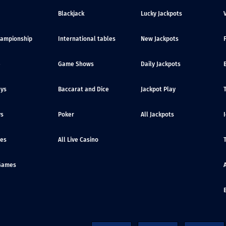
Blackjack
Lucky Jackpots
hampionship
International tables
New Jackpots
e
Game Shows
Daily Jackpots
uys
Baccarat and Dice
Jackpot Play
ys
Poker
All Jackpots
mes
All Live Casino
 Games