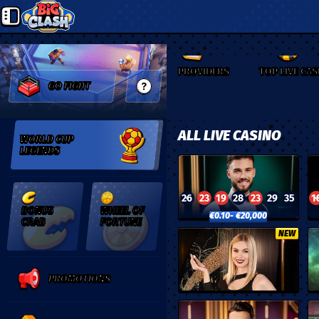
PROVIDERS
TOP LIVE CAS
GO FIGHT
ALL LIVE CASINO
WORLD CUP
LEGENDS
Speed Roulette
Me
26
23
19
28
23
29
35
1
BONUS
WHEEL OF
€0.10
- €20,000
20
19
33
16
27
32
24
2
CRAB
FORTUNE
NEW
Gold Saloon Roulette
Dy
5
16
3
24
1
2
3
PROMOTIONS
Blackjack 78 - Ruby
Foo