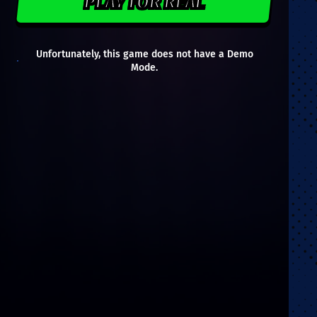
PLAY FOR REAL
Unfortunately, this game does not have a Demo
Mode.