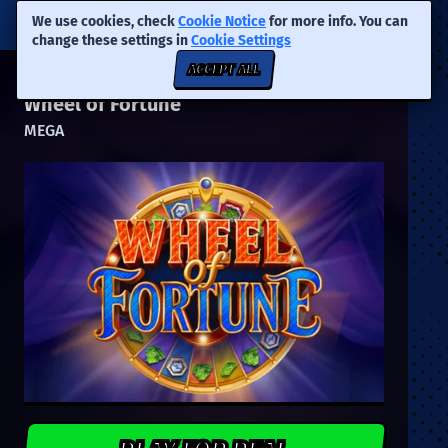
We use cookies, check
Cookie Notice
for more info. You can
change these settings in
Cookie Settings
ACCEPT ALL
Wheel of Fortune
MEGA