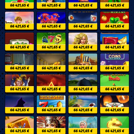
66 421,65 €
66 421,65 €
66 421,65 €
66 421,65 €
30 Summer Bliss
40 King
40 Luxury Dice
40 Mega Clover
66 421,65 €
66 421,65 €
66 421,65 €
66 421,65 €
40 Super Dice
100 Burning Hot
50 Amazons' Battle
81 Wins
66 421,65 €
66 421,65 €
66 421,65 €
66 421,65 €
Action Money
Age of Troy
Almighty Ramses II
100 Golden Coins Dice Edition
66 421,65 €
66 421,65 €
66 421,65 €
66 421,65 €
100 Super Dice
100 Power Hot
50 Horses
100 Bulky Fruits
66 421,65 €
66 421,65 €
66 421,65 €
66 421,65 €
100 Cats
40 Ultra Respin
Aloha Party
Ancient Dynasty
66 421,65 €
66 421,65 €
66 421,65 €
66 421,65 €
Book of Dice
Aztec Glory
Bier O'Meter
Bulky Fruits
66 421,65 €
66 421,65 €
66 421,65 €
66 421,65 €