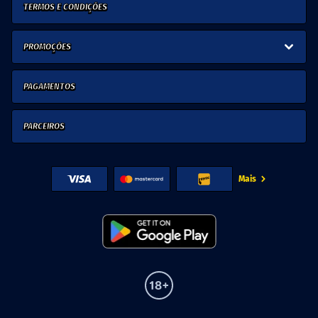
TERMOS E CONDIÇÕES
PROMOÇÕES
PAGAMENTOS
PARCEIROS
Mais