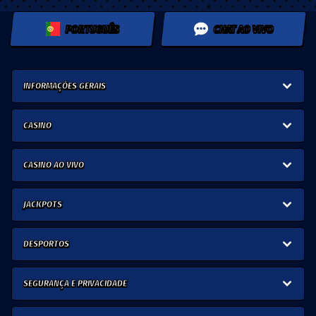
PORTUGUÊS
CHAT AO VIVO
INFORMAÇÕES GERAIS
CASINO
CASINO AO VIVO
JACKPOTS
DESPORTOS
SEGURANÇA E PRIVACIDADE