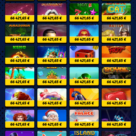
Art Of Gold
Book of Magic
Burning Hot 6 Reels
Brave Cat
66 421,65 €
66 421,65 €
66 421,65 €
66 421,65 €
Amazing Amazonia
Blue Heart
Aztec Forest
Amazons' Battle
66 421,65 €
66 421,65 €
66 421,65 €
66 421,65 €
Burning Keno
Blue Oceans
Brilliant Dice
Caramel Hot
66 421,65 €
66 421,65 €
66 421,65 €
66 421,65 €
Cocktail Rush
Cocktail Dice
Clover Islands
Cats Royal
66 421,65 €
66 421,65 €
66 421,65 €
66 421,65 €
Circus Brilliant
Candy Palace
Crazy Bugs II
Caramel Dice
66 421,65 €
66 421,65 €
66 421,65 €
66 421,65 €
Cavemen and Dinosaurs
Coin Gobbler - Christmas Edition
Candy Palace - Christmas Edition
Casino Mania
66 421,65 €
66 421,65 €
66 421,65 €
66 421,65 €
Coin Gobbler
Cocktail Rush - Easter Edition
Coral Island
Dancing Dead