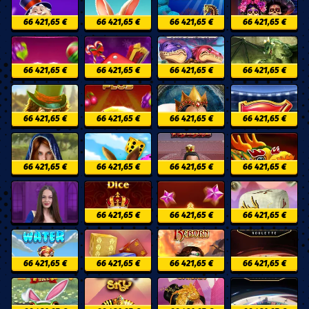
66 421,65 €
66 421,65 €
66 421,65 €
66 421,65 €
Diamond Plus Valentine's Edition
Dice & Roll - Christmas Edition
Dice and Dinosaurs
Dragon Hot
66 421,65 €
66 421,65 €
66 421,65 €
66 421,65 €
Dorothy's Fairyland
Diamond Plus
Dark Queen
Diamond Plus Football Edition
66 421,65 €
66 421,65 €
66 421,65 €
66 421,65 €
Dice of Magic
Dice of Magic Easter Edition
Emperor's Palace
Dragon Reels
66 421,65 €
66 421,65 €
66 421,65 €
66 421,65 €
Extra Crown Deluxe Live
Extra Crown Dice
Extra Crown Classic
Dragon Spirit
66 421,65 €
66 421,65 €
66 421,65 €
Drops of Water
Egypt Dice
Dragon Reborn
Dynamic European Roulette
66 421,65 €
66 421,65 €
66 421,65 €
66 421,65 €
Easter Frog Dice
Egypt Sky
Empress Charm
European Roulette