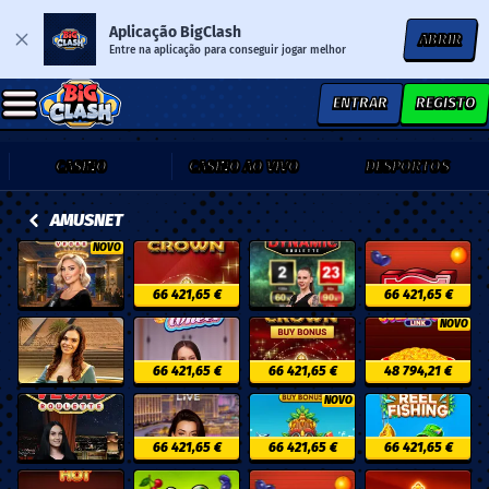
Aplicação BigClash
ABRIR
Entre na aplicação para conseguir jogar melhor
ENTRAR
REGISTO
CASINO
CASINO AO VIVO
DESPORTOS
AMUSNET
NOVO
Gold Saloon ShowTime Roulette
Shining Crown
Dynamic Roulette 120x
100 Super Hot
66 421,65 €
66 421,65 €
NOVO
Eye of Ra Roulette 2000x
Candy Wheel
Shining Crown Buy Bonus
40 Power Hot Triple Boost Golden Coins Link
66 421,65 €
66 421,65 €
48 794,21 €
NOVO
Vegas Roulette 500x
Vegas Gobbler LIVE
Cocktail Rush Buy Bonus
100 Golden Coins: Reel Fishing
66 421,65 €
66 421,65 €
66 421,65 €
40 Super Hot
20 Burning Hot
20 Super Hot
Extra Crown Classic Buy Bonus