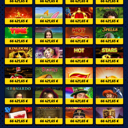
66 421,65 €
66 421,65 €
66 421,65 €
66 421,65 €
Extra Crown
Easter Frog
Extra Crown Deluxe
Forest Band
66 421,65 €
66 421,65 €
66 421,65 €
66 421,65 €
Fruity Time
Football Thrill
Extremely Hot
Fortune Spells
66 421,65 €
66 421,65 €
66 421,65 €
66 421,65 €
Fruits Kingdom
Fast Money
Flaming Hot
Extra Stars
66 421,65 €
66 421,65 €
66 421,65 €
66 421,65 €
Flaming Hot 6 Reels
Frog Story
Fruits & Gold
Fruits & Gold Dice
66 421,65 €
66 421,65 €
66 421,65 €
66 421,65 €
Genius of Leonardo
Forest Tale
Game of Luck
Gold & Crystals
66 421,65 €
66 421,65 €
66 421,65 €
66 421,65 €
Extreme Dice
Great Adventure
Grace of Cleopatra
Great Empire
66 421,65 €
66 421,65 €
66 421,65 €
66 421,65 €