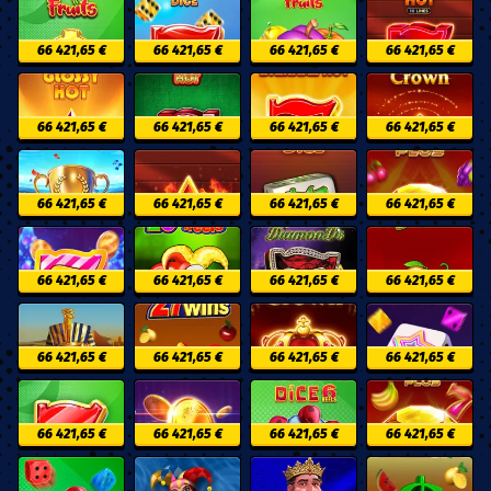
20 Bulky Fruits
7 & Crystals Dice
10 Bulky Fruits
10 Power Hot
66 421,65 €
66 421,65 €
66 421,65 €
66 421,65 €
20 Glossy Hot
20 Dazzling Hot
27 Eternal Hot
20 Extra Crown
66 421,65 €
66 421,65 €
66 421,65 €
66 421,65 €
20 Wild Goals
20 Power Hot
20 Super Dice
20 Diamond Plus
66 421,65 €
66 421,65 €
66 421,65 €
66 421,65 €
20 Golden Coins - Christmas Edition
20 Joker Reels
20 Diamonds
30 Spicy Fruits
66 421,65 €
66 421,65 €
66 421,65 €
66 421,65 €
40 Almighty Ramses II
27 Wins
40 Extra Crown
40 Golden Coins Dice Edition
66 421,65 €
66 421,65 €
66 421,65 €
66 421,65 €
40 Bulky Fruits 6 Reels
40 Golden Coins
40 Bulky Dice 6 Reels
40 Diamond Plus
66 421,65 €
66 421,65 €
66 421,65 €
66 421,65 €
40 Bulky Dice
40 Burning Dice
40 Lucky King
40 Hot & Cash