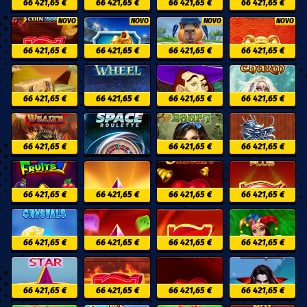
66 421,65 €
66 421,65 €
66 421,65 €
66 421,65 €
NOVO
NOVO
NOVO
NOVO
40 Power Hot Coin Boost
Football Palace 1000
Cashybara Golf Edition
Toad Super Pot
66 421,65 €
66 421,65 €
66 421,65 €
66 421,65 €
Dice of Ra
Zodiac Wheel
Wonder Tree
Witches' Charm
66 421,65 €
66 421,65 €
66 421,65 €
66 421,65 €
Volcano Wealth
Virtual Space Roulette
Wonderheart
2 Dragons
66 421,65 €
66 421,65 €
66 421,65 €
5 Juggle Fruits
10 Glossy Hot
5 Burning Heart
5 Diamond Plus
66 421,65 €
66 421,65 €
66 421,65 €
66 421,65 €
7 & Crystals
5 Glossy Dice
5 Glossy Hot
20 Burning Dice
66 421,65 €
66 421,65 €
66 421,65 €
66 421,65 €
5 Great Star
5 Power Hot
10 Burning Heart
10 Vampire Bites
66 421,65 €
66 421,65 €
66 421,65 €
66 421,65 €