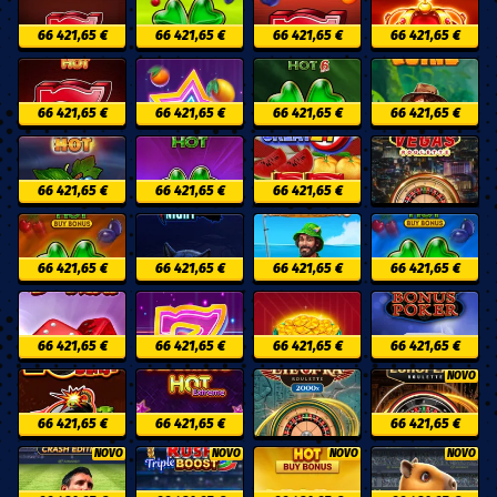
66 421,65 €
66 421,65 €
66 421,65 €
66 421,65 €
5 Dazzling Hot
100 Golden Coins
40 Burning Hot 6 Reels
Ancient Coins
66 421,65 €
66 421,65 €
66 421,65 €
66 421,65 €
Supreme Hot
Burning Hot
Great 27
Virtual Vegas Roulette
66 421,65 €
66 421,65 €
66 421,65 €
100 Burning Hot Buy Bonus
Vampire Night
20 Golden Coins: Reel Fishing
40 Burning Hot Buy Bonus
66 421,65 €
66 421,65 €
66 421,65 €
66 421,65 €
Dice & Roll
20 Golden Coins
Hot Deco Super Pot
4 of a Kind Bonus Poker
66 421,65 €
66 421,65 €
66 421,65 €
66 421,65 €
NOVO
20 Hot Blast
Flaming Hot Extreme
Virtual Eye of Ra Roulette 2000x
Virtual European Roulette
66 421,65 €
66 421,65 €
66 421,65 €
NOVO
NOVO
NOVO
NOVO
Stoichkov #8 Crash Edition
Trophy Rush Triple Boost
27 Eternal Hot Buy Bonus
Cashybara Athletics Edition