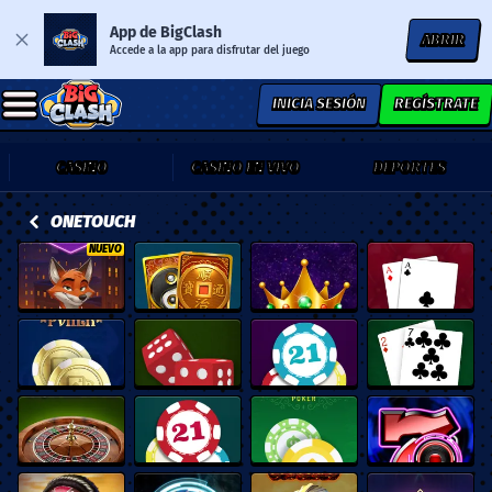
App de BigClash
ABRIR
Accede a la app para disfrutar del juego
INICIA SESIÓN
REGÍSTRATE
CASINO
CASINO EN VIVO
DEPORTES
ONETOUCH
NUEVO
Grand Hotel Royale
Baccarat
Wheel of Fortune
Baccarat No Commission
Russian Poker
Sic Bo
Blackjack Classic Perfect Pairs
Andar Bahar
Roulette
Blackjack Classic
In Between Poker
Beats EX
Traveling Treasures Africa
Raiden Medal Burst
God Hand
Bonus Track