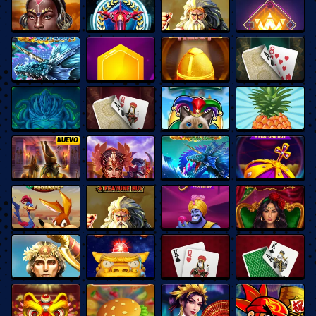
Sea Treasure
Keno Rush
Grand Heist
Teen Patti
Stone Gaze
Teen Patti 20-20
Jewelry Cats
Reel Fruitz Frenzy
NUEVO
Gifts of Horus
Ryse of the Mighty Gods
Sea Treasure Deep Dive
Grand Heist Feature Buy
Wild Coyote Megaways
God Hand Feature Buy
Genie's Secret Feature Buy
Lady Fortuna
Infinity Tower
Golden Shisa
Blackjack Supreme Multi Hand Perfect Pairs
Blackjack Supreme Single Hand Perfect Pairs
Lucky Lion
Snack Blast
Queens of Glory Legacy
Fire Combo