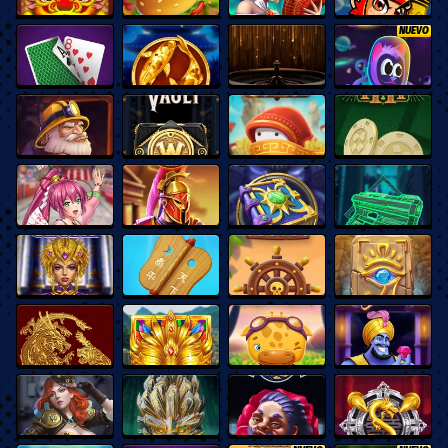
NUEVO
Baccarat Supreme
Golden Stripe
Bombay Roulette
Cash Galaxy
Fortune Miner
Steam Vault
Pip's Quest
High Hand Hold'em Poker
Miko Festival
Ryse of Rome
Wild Sorcery
Neon 2077
Queens of Glory
GanBaruto Battle
Loot or Boot
Forgotten Pharaoh
Dragon Tiger
Traveling Treasures Brazil
Wacky Wildlife
Genie's Secret
Wild Wild West 2120
Tiki Terror
MVP Hoops
Flexing Dragons