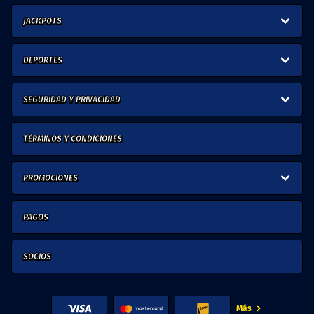
JACKPOTS
DEPORTES
SEGURIDAD Y PRIVACIDAD
TÉRMINOS Y CONDICIONES
PROMOCIONES
PAGOS
SOCIOS
Más