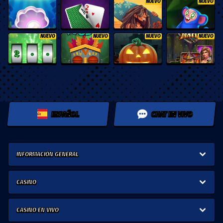
NUEVO
NUEVO
Bubbles Bonanza
Baccarat Supreme No Commission
Wild Waves Megaways
Monkey's Treasure
NUEVO
NUEVO
NUEVO
NUEVO
MoMoMoolah
Wild Voodoo
Halloween Hunt
King of Mafia
ESPAÑOL
CHAT EN VIVO
INFORMACIÓN GENERAL
CASINO
CASINO EN VIVO