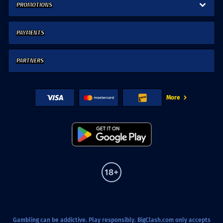
PROMOTIONS
PAYMENTS
PARTNERS
More
Gambling can be addictive. Play responsibly. BigClash.com only accepts