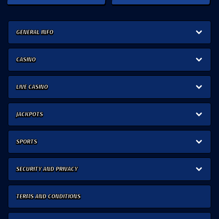
GENERAL INFO
CASINO
LIVE CASINO
JACKPOTS
SPORTS
SECURITY AND PRIVACY
TERMS AND CONDITIONS