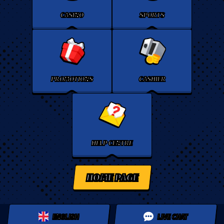
CASINO
SPORTS
PROMOTIONS
CASHIER
HELP CENTRE
HOME PAGE
ENGLISH
LIVE CHAT