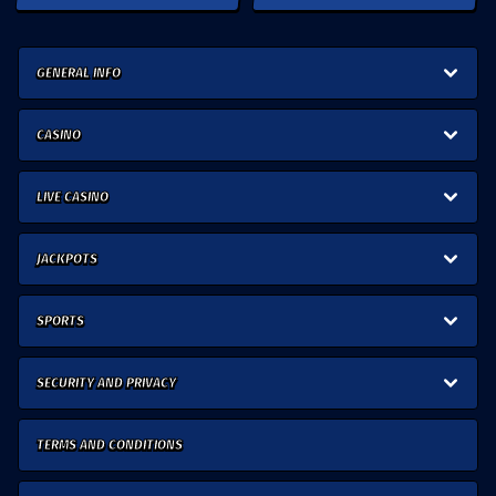
GENERAL INFO
CASINO
LIVE CASINO
JACKPOTS
SPORTS
SECURITY AND PRIVACY
TERMS AND CONDITIONS