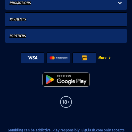
PROMOTIONS
PAYMENTS
PARTNERS
More
Gambling can be addictive. Play responsibly. BigClash.com only accepts