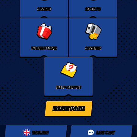
CASINO
SPORTS
PROMOTIONS
CASHIER
HELP CENTRE
HOME PAGE
ENGLISH
LIVE CHAT