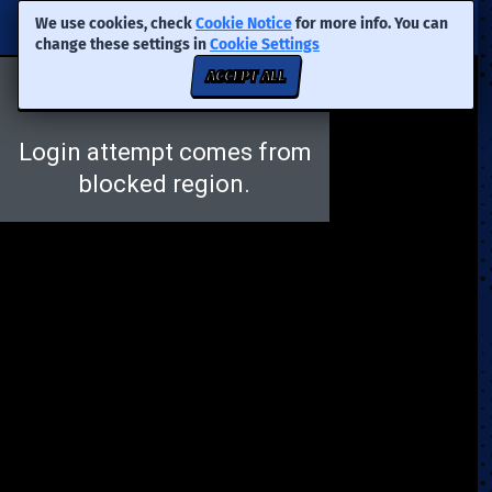
We use cookies, check
Cookie Notice
for more info. You can
change these settings in
Cookie Settings
ACCEPT ALL