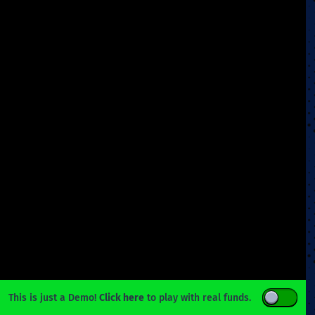
This is just a Demo!
Click here
to play with real funds.