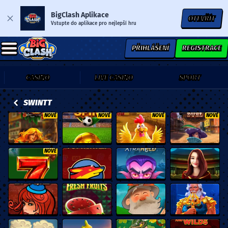
BigClash Aplikace
OTEVŘÍT
Vstupte do aplikace pro nejlepší hru
PŘIHLÁŠENÍ
REGISTRACE
CASINO
LIVE CASINO
SPORT
SWINTT
NOVÉ
NOVÉ
NOVÉ
NOVÉ
Hood and Loot
Champions of the Spin
Wild Chicken
High Noon Duel
NOVÉ
Fresh Fruit Deluxe Diamonds
Big Max Pot Hunter
Monster Disco
Jade Princess
Belle Epoque
7 Fresh Fruits
Alm Gaudi
Aqua Lord
Biergarten Unlimited
Big Fish
Biergarten
Big Max Diamonds and Wilds