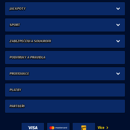
JACKPOTY
SPORT
ZABEZPEČENÍ A SOUKROMÍ
PODMÍNKY A PRAVIDLA
PROMOAKCE
PLATBY
PARTNEŘI
Více