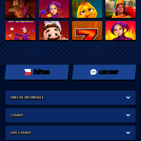
Heart of Earth
Jackbox Multi
Gelee Royal
King of Sun
Jackbox Pearl Upgrade
Kochbuch
Fruit40
Jackbox Left ´N Right
ČEŠTINA
LIVE CHAT
OBECNÉ INFORMACE
CASINO
LIVE CASINO