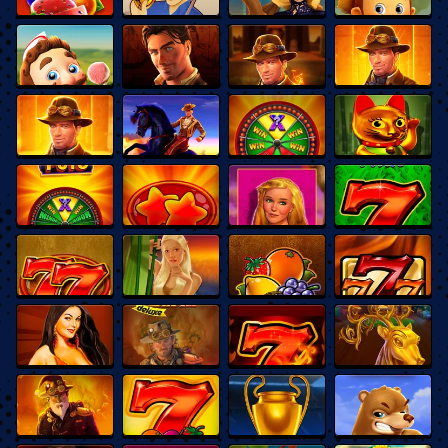
Duolito Iceman
Egypt King
Egypt King 2
Egypt King Book Hunt
Egypt King Obelisk Quest
El Andaluz
Extra Win X
Element Charms
Extra Win X Pots
Extra Win
Endless Hair
Fresh Fruit
Four the Win
Fairybelle
Four the Win Wild
Flaming Seven
Highway to Win
Heart of Earth Deluxe
Fruit Fever
Golden Reindeer
Heart of Earth Xmas
Fruitrays
Fussball
Jelly Hunter