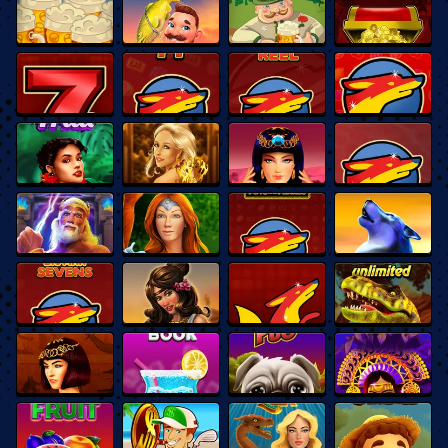
Big Max Books and Pearls
Big Max 77
Big Max Multi Reel
Big Max Books Unlimited
Bloxx Fruit
Bloxx Flare
Cleopatras Diamonds
Big Max Super Pearls
Bloxx Thunder
Book of Nibelungen
Big Max Pots and Pearls
Bloxx Arctic
Big Max Sevens
Calliga
Big Max Upgrade
Book of Dino Unlimited
Cleopatras Pearls
Cocktail Book
Crazy Pug
Continental Princess
Del Fruit
Dishes to Riches
Dragon Lair
Duolitos Garden