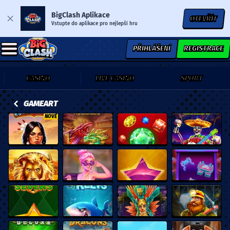
BigClash Aplikace
OTEVŘÍT
Vstupte do aplikace pro nejlepší hru
PŘIHLÁŠENÍ
REGISTRACE
CASINO
LIVE CASINO
SPORT
GAMEART
NOVÉ
Legends of the Wild Moon
Dragon King Megaways
Diamond Magic
Chili Quest
Safari Gems
Summer Jam
40 Super Blazing Sevens
Pixel Invaders
40 Lucky Sevens
Lucky Reef
Kukulkans Queen
Gems Elevator
Dynamite Fruits Deluxe
Angry Dragons
Yellow Diver
Angry Dogs