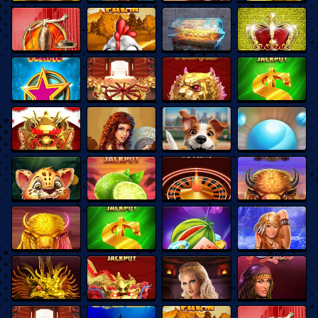
More Cash
Money Farm
Dragon Lady
Royal Gems
Storming Flame
88 Riches
Golden Dragon
Dynamite Fruits Jackpot
Magic Dragon
Texas Ranger's Reward
Lucky Pups Jackpot
Plinko
Jaguar Riches
Xtreme Hot Jackpot
Vulcano Roulette
Great Buffalo Hold and Win
Great Buffalo Megaways
Dynamite Fruits Deluxe Jackpot
Lucky Fruits and Diamonds Jackpot
Tiger Heart
Dragon King Jackpot
Golden Dragon Jackpot
Caligula Jackpot
Lady Luck Jackpot
88 Riches Jackpot
Wild Dolphin Jackpot
Money Farm Jackpot
More Cash Jackpot