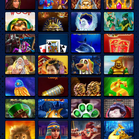
Hollywoof
Gold Of Ra
Magic Unicorn
Peters Universe
Circus of horror
One Hand Blackjack
Wild Dolphin
Dancing Lion
Greek Pantheon Megaways
Phoenix Princess
Halloween Farm
Ancient Gong
Thunder Bird Jackpot
DaVinci CodeX Jackpot
Power Dragon
Dynamite Fruits
Jumpin Pot
Money Farm 2
Kitty Twins
Sushi Yatta
African Sunset
Cleopatra Jewels
Piggy Bjorn Muspelheims Treasure
Atlantis World