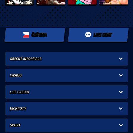
ČEŠTINA
LIVE CHAT
OBECNÉ INFORMACE
CASINO
LIVE CASINO
JACKPOTY
SPORT