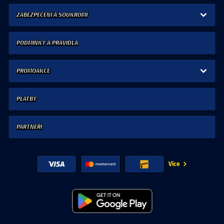
ZABEZPEČENÍ A SOUKROMÍ
PODMÍNKY A PRAVIDLA
PROMOAKCE
PLATBY
PARTNEŘI
Více