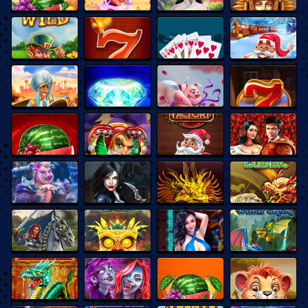
Clover Goes Wild
Big Show Fruit
Blackjack Side Bets
Xmas Express
Aladdins Quest
Diamond Magic Deluxe
Book of Cupigs
Awesome 7s
Xtreme Hot
Jingle Jokers
Santas Factory
El Toreo Jackpot
Piggy Bjorn 2 Winter is Coming
Castle Blood Jackpot
Dragon King
Chinese Zodiac Jackpot
Joan of Arc Jackpot
Totem Token
Night at KTV Jackpot
Dragon Whisperer
Lucky Coins
Spooky Graves
Hot Fruit Delights
Safari Cubs Go Wild