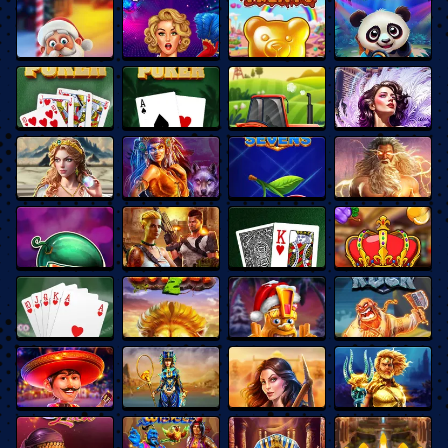
Santas Downfall
Jazz Jam Jackpots
Candy Treats
Jungle Rave
Video Poker
Caribbean Stud Poker
Tractor Frenzy 40
Lucky Loser
Olympus Majesty
Wolf Hunt
5 Lucky Sevens
Dawn of Olympus Jackpot
20 Super Sevens
Apocalypse Quest Jackpot
Blackjack
Mega Wild Spin
Baccarat
African Sunset 2
Hawaiian Christmas
Ragnas Rock
Mariachi Fiesta
Nefertitis Nile
Raiders of the Lost Book
Battle for Atlantis
Lady Luck
Azrabah Wishes
Luxor Secrets Hold n Win Jackpot
Ultra Cluster Kingdom