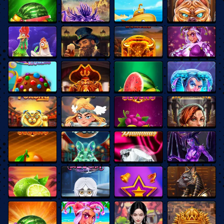
Money Farm Megaways
O Really Lucky
Buffalo Sunset
Striking Joker
Candy Trouble
Pirates Pearl Megaways
7s Fury 20
Frozen Joker
Golden Furong
Midgard Fortune Megaways
100 Lucky Sevens
Book Of Museum
10 Lucky Sevens
Lunar Rabbit
7s And Diamonds
Fates Fury
Xtreme Summer Hot
Broken Ballerina
Hot Glowing Fruits
The Way of the Dead
20 Hot Super Fruits
Surfin Joker
Tales of the Serpent Maiden
Empire of Wealth