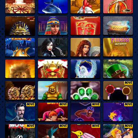
Gold Of Ra Jackpot
Cleopatra Jewels Jackpot
Dancing Lion Jackpot
Dragon Lady Jackpot
Money Farm 2 Jackpot
Castle Blood
Texas Ranger's Reward Jackpot
Phoenix Princess Jackpot
African Sunset Jackpot
Magic Dragon Jackpot
Magic Unicorn Jackpot
Jumpin Pot Jackpot
NOVÉ
Power Dragon Jackpot
Ancient Gong Jackpot
Kitty Twins Jackpot
BlackJack Gold
NOVÉ
NOVÉ
NOVÉ
NOVÉ
Electric Power Play
Helluva Slot
Vegas Kingmaker 100
Bit Vault
NOVÉ
NOVÉ
NOVÉ
NOVÉ
Dead Mouse Adventures
Gladiator+
Slasher & Berry
Carnival X