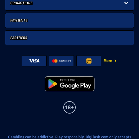
PROMOTIONS
PAYMENTS
PARTNERS
More
Gambling can be addictive. Play responsibly. BigClash.com only accepts