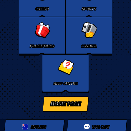
CASINO
SPORTS
PROMOTIONS
CASHIER
HELP CENTRE
HOME PAGE
ENGLISH
LIVE CHAT