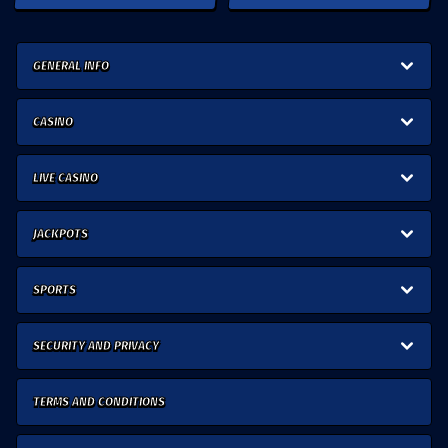
GENERAL INFO
CASINO
LIVE CASINO
JACKPOTS
SPORTS
SECURITY AND PRIVACY
TERMS AND CONDITIONS