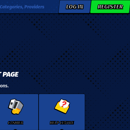
LOG IN
REGISTER
Categories, Providers
T PAGE
ons.
CASHIER
HELP CENTRE