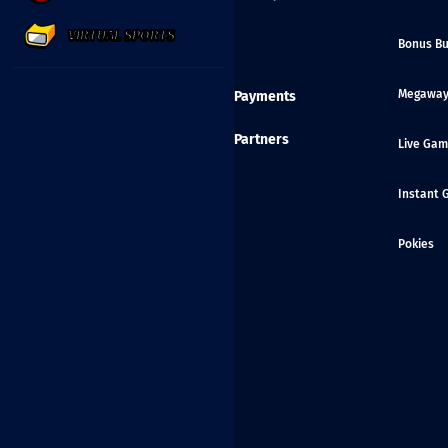
VIRTUAL SPORTS
Bonus B
Megawa
Payments
Partners
Live Ga
Instant
Pokies