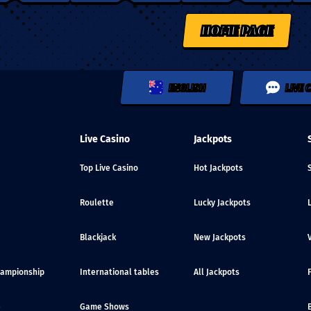
HOME PAGE
ENGLISH
LIVE 
Live Casino
Jackpots
Top Live Casino
Hot Jackpots
Roulette
Lucky Jackpots
Blackjack
New Jackpots
hampionship
International tables
All Jackpots
e
Game Shows