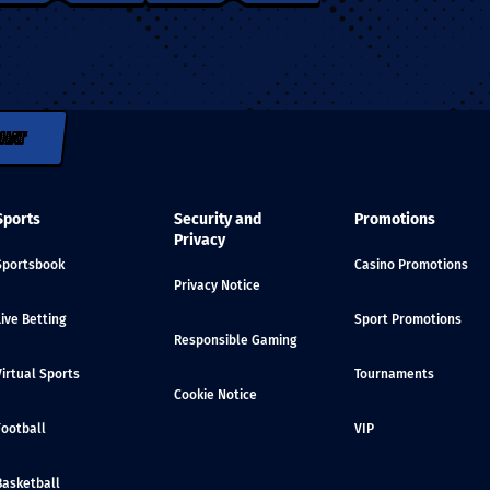
CHAT
Sports
Security and
Promotions
Privacy
Sportsbook
Casino Promotions
Privacy Notice
Live Betting
Sport Promotions
Responsible Gaming
Virtual Sports
Tournaments
Cookie Notice
Football
VIP
Basketball