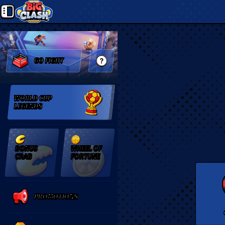
GO FIGHT
WORLD CUP
LEGENDS
BONUS
WHEEL OF
CRAB
FORTUNE
PROMOTIONS