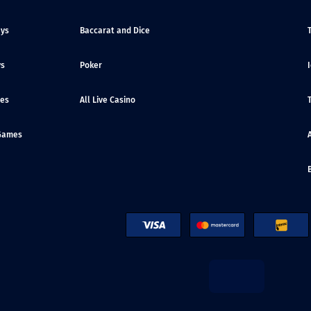
uys
Baccarat and Dice
ys
Poker
mes
All Live Casino
 Games