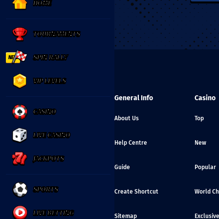
HOME
TOURNAMENTS
SPIN RALLY
NEW
VIP LEVELS
General Info
Casino
CASINO
About Us
Top
LIVE CASINO
Help Centre
New
JACKPOTS
Guide
Popular
SPORTS
Create Shortcut
World C
LIVE BETTING
Sitemap
Exclusiv