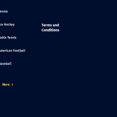
Tennis
Ice Hockey
Terms and
Conditions
Table Tennis
American Football
Baseball
More