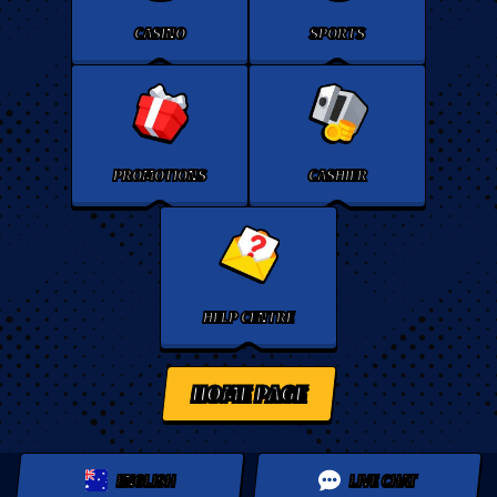
CASINO
SPORTS
PROMOTIONS
CASHIER
HELP CENTRE
HOME PAGE
ENGLISH
LIVE CHAT