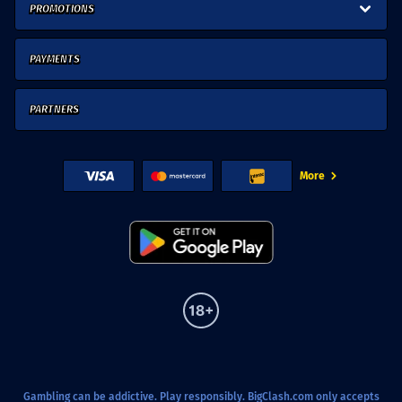
PROMOTIONS
PAYMENTS
PARTNERS
More
Gambling can be addictive. Play responsibly. BigClash.com only accepts