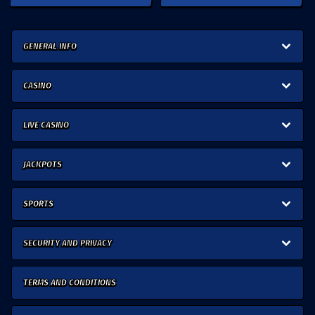
GENERAL INFO
CASINO
LIVE CASINO
JACKPOTS
SPORTS
SECURITY AND PRIVACY
TERMS AND CONDITIONS