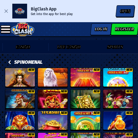
BigClash App
OPEN
Get into the app for best play
LOG IN
REGISTER
CASINO
LIVE CASINO
SPORTS
SPINOMENAL
NEW
NEW
NEW
Story Of Amaterasu
Majestic King
Volcano Power - Hold & Hit 3x3
Coin Freeze - Hold & Hit 3x3
NEW
NEW
NEW
NEW
Baba Yaga Tales 2
Majestic Joker
Book Of Medusa
3 Magical Genies
NEW
NEW
NEW
NEW
3 Fortune Mummies
3 Irish Treasures
Celtic Coins - Hold & Hit 3x3
The North Star Express - Hold & Hit 3x3
NEW
NEW
NEW
NEW
Magical Genie Hold Hit 3x3
New Year's Eve Fortune 2
Gorilla Blast - Hold & Hit 3x3
Queen Of The Shogun