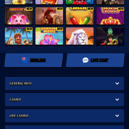
NEW
NEW
NEW
NEW
Piggy Cashout - Hold & Hit 3x3
1 Reel - Gladiator’s Rising
Wild Mexican Chillies
3 Sparking Crowns
NEW
NEW
Trout's Treasure - Miami Beach
777 Hawaiian Waves
Majestic King - Hold & Hit
The Ankh Protector - Egyptian Darkness
ENGLISH
LIVE CHAT
GENERAL INFO
CASINO
LIVE CASINO