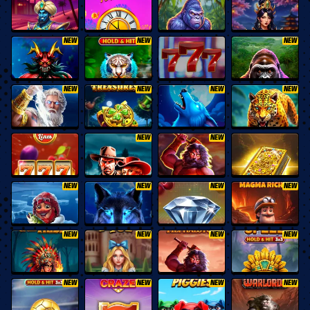
NEW
NEW
NEW
Kami Reign
Majestic Claws - Hold & Hit
Penny Fruits Xtreme
Gorilla Fury - Hold & Hit
NEW
NEW
NEW
NEW
Zeus Unchained - Hold & Hit
Book Of Irish Treasures 2
Midnight Pack - Hold & Hit
Majestic Jaguar
NEW
NEW
Fruits Collection 10 Lines
Outlaw’s Redemption - Showdown
Wrath Of Hephaestus
Book Of Tribes Extreme
NEW
NEW
NEW
NEW
Trout's Treasure - Subzero Spins
Night Wolf - Hold & Hit
Savage Fruits Strike
Super Miner - Magma Riches
NEW
NEW
NEW
NEW
Queen Of The Tribes
Story Of Alice 2
1 Reel - Wrath Of Hephaestus
Aztec Spell - Hold & Hit 3x3
NEW
NEW
NEW
NEW
Kickoff Kings - Hold & Hit 3x3
81 Fruits Craze
3 Hero Piggies
Book Of Immortal Warlords