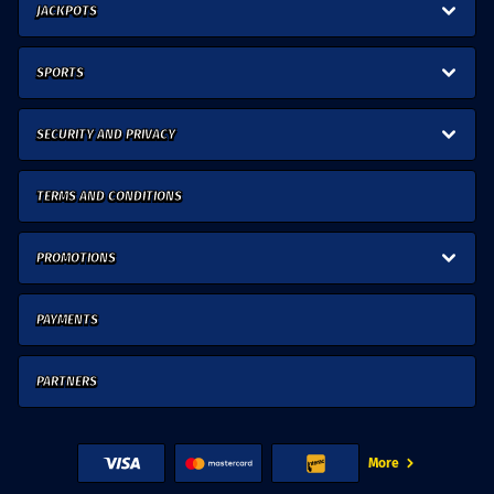
JACKPOTS
SPORTS
SECURITY AND PRIVACY
TERMS AND CONDITIONS
PROMOTIONS
PAYMENTS
PARTNERS
More