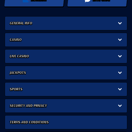
GENERAL INFO
CASINO
LIVE CASINO
JACKPOTS
SPORTS
SECURITY AND PRIVACY
TERMS AND CONDITIONS