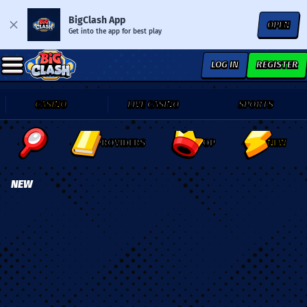
BigClash App
OPEN
Get into the app for best play
LOG IN
REGISTER
CASINO
LIVE CASINO
SPORTS
PROVIDERS
TOP
NEW
NEW