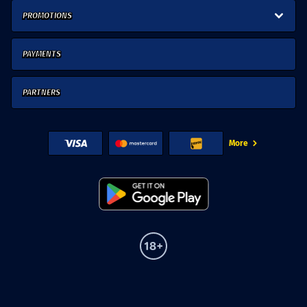
PROMOTIONS
PAYMENTS
PARTNERS
More