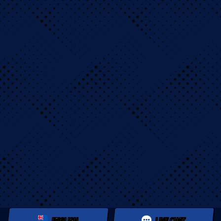
ENGLISH
LIVE CHAT