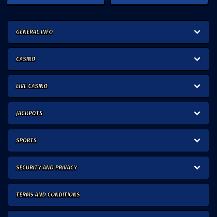
GENERAL INFO
CASINO
LIVE CASINO
JACKPOTS
SPORTS
SECURITY AND PRIVACY
TERMS AND CONDITIONS