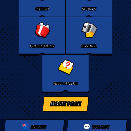
CASINO
SPORTS
PROMOTIONS
CASHIER
HELP CENTRE
HOME PAGE
ENGLISH
LIVE CHAT