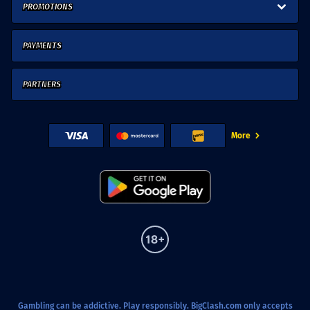
PROMOTIONS
PAYMENTS
PARTNERS
More
Gambling can be addictive. Play responsibly. BigClash.com only accepts