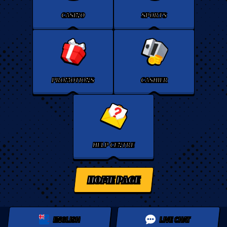
CASINO
SPORTS
PROMOTIONS
CASHIER
HELP CENTRE
HOME PAGE
ENGLISH
LIVE CHAT