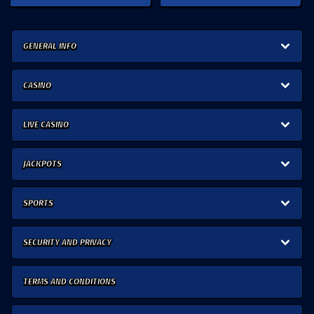
GENERAL INFO
CASINO
LIVE CASINO
JACKPOTS
SPORTS
SECURITY AND PRIVACY
TERMS AND CONDITIONS