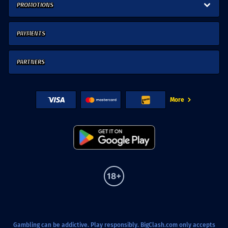
PROMOTIONS
PAYMENTS
PARTNERS
More
Gambling can be addictive. Play responsibly. BigClash.com only accepts