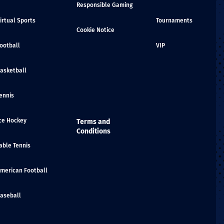
Responsible Gaming
irtual Sports
Tournaments
Cookie Notice
ootball
VIP
asketball
ennis
ce Hockey
Terms and
Conditions
able Tennis
merican Football
aseball