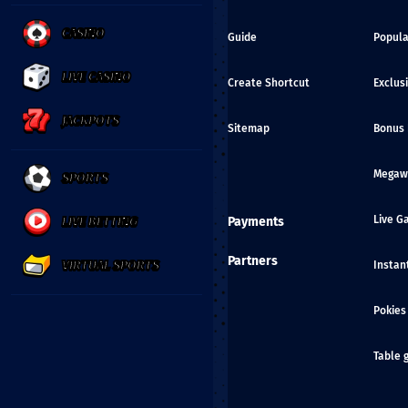
CASINO
Guide
Popula
LIVE CASINO
Create Shortcut
Exclus
JACKPOTS
Sitemap
Bonus 
Megaw
SPORTS
Live G
Payments
LIVE BETTING
Partners
VIRTUAL SPORTS
Instan
Pokies
Table 