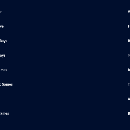
r
V
ive
F
Buys
B
ays
T
ames
I
t Games
T
A
games
B