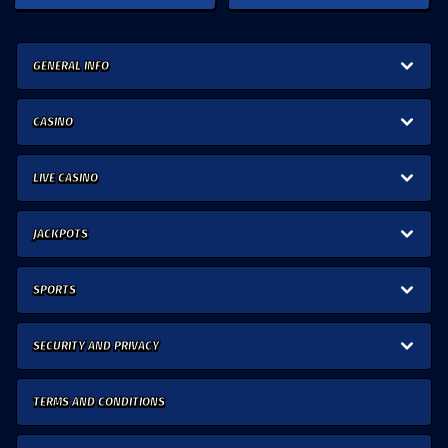
GENERAL INFO
CASINO
LIVE CASINO
JACKPOTS
SPORTS
SECURITY AND PRIVACY
TERMS AND CONDITIONS