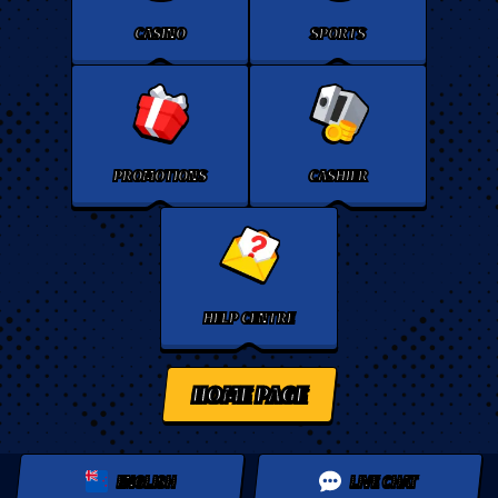
CASINO
SPORTS
PROMOTIONS
CASHIER
HELP CENTRE
HOME PAGE
ENGLISH
LIVE CHAT