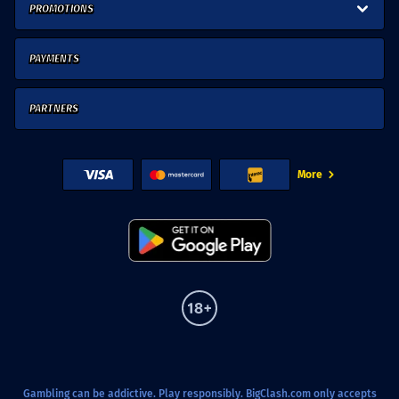
PROMOTIONS
PAYMENTS
PARTNERS
More
Gambling can be addictive. Play responsibly. BigClash.com only accepts