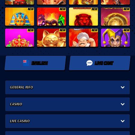
NEW
NEW
NEW
NEW
3 Pharaohs
3 Spirit Volcanoes
3 Totem Animals
12 Fortune Signs
NEW
NEW
NEW
NEW
3 Energy Crowns
3 Fortune Souls
88 Hot Pot
Jokers Joy
ENGLISH
LIVE CHAT
GENERAL INFO
CASINO
LIVE CASINO