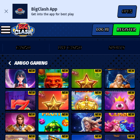
BigClash App
OPEN
Get into the app for best play
LOG IN
REGISTER
CASINO
LIVE CASINO
SPORTS
AMIGO GAMING
NEW
NEW
NEW
NEW
1000 Moon Girls
3 Lucky Idols
Amigo Wild Luck
Book of Zeus 2
NEW
NEW
NEW
NEW
Royal Invaders
Amigo Mighty Stars
Sun Crown
Dice Invaders
NEW
NEW
NEW
NEW
WarAge Online
Vip Fruits
Thunder and Love
Splash Clash
NEW
NEW
NEW
NEW
Olympus Destiny
Samurai Cats
Moon Girls
Lamp of Wishes