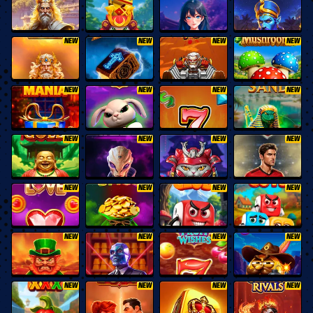
NEW
NEW
NEW
NEW
Olympus Rivals
Hammer Crusher
Max Fury
Mega Mushrooms
NEW
NEW
NEW
NEW
Gift Mania
Fortune Bros
Hellcards Scratch
Gods of Sand
NEW
NEW
NEW
NEW
Buddha Gold
Galaxy Chase
Cybercats 2088
Football Hits
NEW
NEW
NEW
NEW
Fortune Love
Fortune Bags
Dice Club
Cube Guys
NEW
NEW
NEW
NEW
Clover Hell
Diamond Raid
1001 Fruit Wishes
Coinboy
NEW
NEW
NEW
NEW
Chili XXX
Crime Town
Blazing Crown Dice
1000 Olympus Rivals