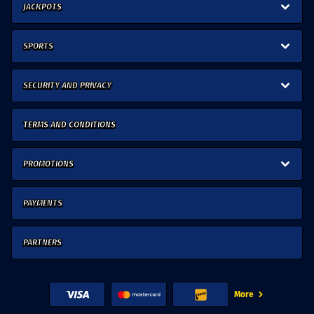
JACKPOTS
SPORTS
SECURITY AND PRIVACY
TERMS AND CONDITIONS
PROMOTIONS
PAYMENTS
PARTNERS
More