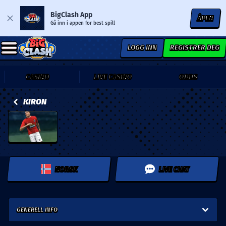
BigClash App
ÅPEN
Gå inn i appen for best spill
LOGG INN
REGISTRER DEG
CASINO
LIVE CASINO
ODDS
KIRON
Kiron virtual sports
NORSK
LIVE CHAT
GENERELL INFO