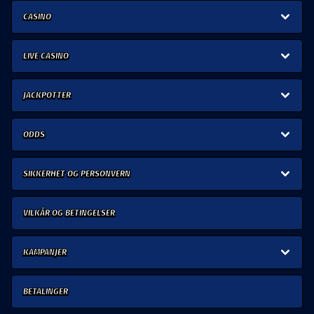
CASINO
LIVE CASINO
JACKPOTTER
ODDS
SIKKERHET OG PERSONVERN
VILKÅR OG BETINGELSER
KAMPANJER
BETALINGER