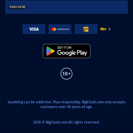
PARTNERE
Mer
Gambling can be addictive. Play responsibly. BigClash.com only accepts
customers over 18 years of age.
2026 © BigClash.com All rights reserved.