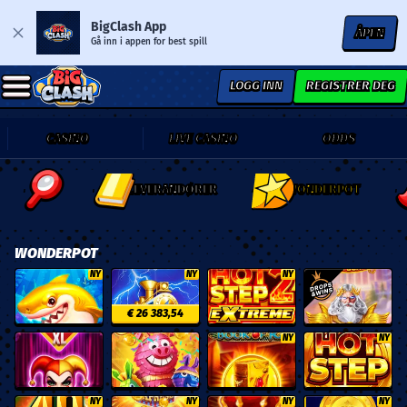
BigClash App
ÅPEN
Gå inn i appen for best spill
LOGG INN
REGISTRER DEG
CASINO
LIVE CASINO
ODDS
LEVERANDØRER
WONDERPOT
WONDERPOT
NY
NY
NY
It's Shark Time
Thunderline Express: Hold & Win
Hot Step 2 Extreme
Gates of Olympus Super Scatter
DROPS &
WINS
€ 26 383,54
NY
NY
Joker Streak XL: Hold and Win
Pinatas Festival
Cash Connection Golden Book of Ra
Hot Step
NY
NY
NY
NY