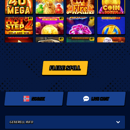
40 Mega Hotfire
Riches Express
Fire Crown
Coin Win: Hold The Spin
NY
NY
NY
Hot Step 2
Joker Coins Unlimited Fortune
Pink Clovers XXXL: Hold and Win
Coin Strike: Hold and Win
NY
NY
777 Hell Streak
Le Bandit
Mighty Wild: Gorilla
Majestic King
NY
NY
Royal Strike
Piggy Party XL
Coin Storm
Tea Party of Fortune
FLERE SPILL
NORSK
LIVE CHAT
GENERELL INFO