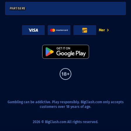
PARTNERE
Mer
Gambling can be addictive. Play responsibly. BigClash.com only accepts
customers over 18 years of age.
2026 © BigClash.com All rights reserved.