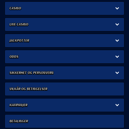
CASINO
LIVE CASINO
JACKPOTTER
ODDS
SIKKERHET OG PERSONVERN
VILKÅR OG BETINGELSER
KAMPANJER
BETALINGER