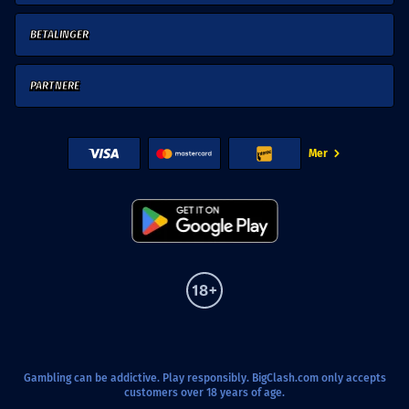
BETALINGER
PARTNERE
Mer
Gambling can be addictive. Play responsibly. BigClash.com only accepts
customers over 18 years of age.