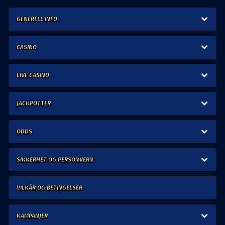
GENERELL INFO
CASINO
LIVE CASINO
JACKPOTTER
ODDS
SIKKERHET OG PERSONVERN
VILKÅR OG BETINGELSER
KAMPANJER