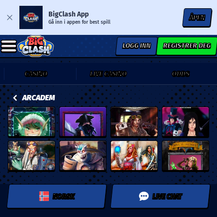
BigClash App
ÅPEN
Gå inn i appen for best spill
LOGG INN
REGISTRER DEG
CASINO
LIVE CASINO
ODDS
ARCADEM
Evil Elf
Tap House
The Armory
The Hatter’s Mad Tea Party
Flashback Heroes: 243 Ways
Eternal Night
Guardians Of Inari
Demon Academy
NORSK
LIVE CHAT