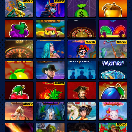
NUOVO
NUOVO
Blessed Flame
Wolf Hiding Bonus Buy
Scratch Match
Fruit Super Nova 100
Fruit Super Nova 40
Goblin Run
European Roulette
Exploding Fruits
NUOVO
NUOVO
American Roulette 3D
Gold of Sirens Bonus Buy
Rueda de Chile Bonus Buy
Mega Greatest Catch
Lucky Card
Indiana's Quest
High Striker
Ice Mania
NUOVO
Fruit Super Nova 60
Hot Volcano Bonus Buy
The Emperor's Tomb
Fruit Super Nova 80
NUOVO
Old West
Hungry Night
Red Cliff
Valley of Dreams
NUOVO
Mystery Planet
The Great Conflict
Treasure Snipes Bonus Buy
Hot Rio Nights Bonus Buy