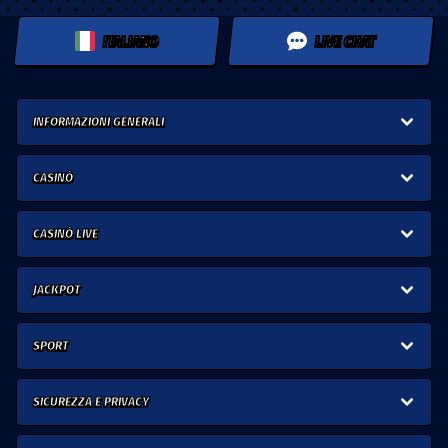
ITALIANO
LIVE CHAT
INFORMAZIONI GENERALI
CASINÒ
CASINÒ LIVE
JACKPOT
SPORT
SICUREZZA E PRIVACY