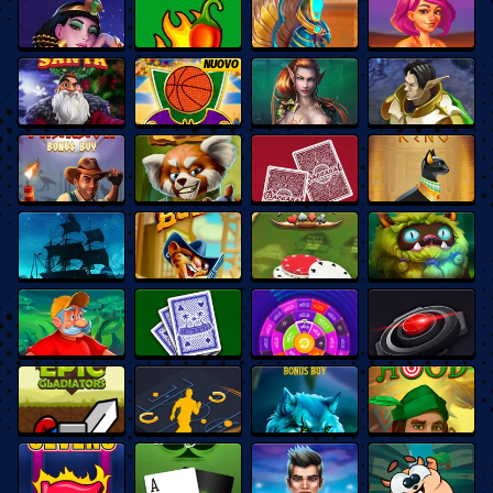
NUOVO
Brutal Santa
Basketball
Elven Princesses
Courier Sweeper
Curse of the Pharaoh Bonus Buy
Animal Quest
Baccarat 777
Book Of Keno
Clash of Pirates
Wild Bullets
Texas Holdem Poker
Forest Dreams
The Greatest Catch
Oasis Poker Classic
Magic Wheel
Mine Field
Epic Gladiators
Football Manager
Wild Overlords Bonus Buy
Robin Hood
Hot Triple Sevens
BlackJack Lucky Sevens
Penalty Shoot Out
Save the Hamster