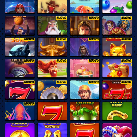
NUOVO
NUOVO
NUOVO
B-Ball Blitz
Cursed Castle
Roman Rule
Venice Festival
NUOVO
NUOVO
NUOVO
NUOVO
Young Wolf Song
Bull's Club
Good Luck Spell
Cat's Blessing
NUOVO
NUOVO
NUOVO
NUOVO
Chained Fighters
Hercules: Sports Legend
Dolce Dreams
Tap Craze
NUOVO
NUOVO
NUOVO
NUOVO
Hot Triple Sevens Hold & Win
Sea of Wealth
Europe Transit Snowdrift
Pyro Joker
NUOVO
Big Catch
Mega Fruit 20
Pepper Mania
Green Hat Magic
Coin Forge
Coin Forge Magnetic
Double Up Machine
Jokers Invasion