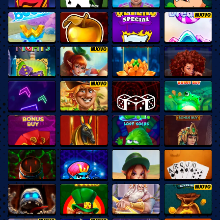
NUOVO
Jelly Boom
Fruit Super Nova
Hot Triple Sevens Special
Candy Dreams
NUOVO
Vegas Nights
Ellen's Fortune
Talismans of Fortune
Sweet Sugar
NUOVO
Lucky Crumbling
Book of Rest
Roll The Dice
The Greatest Catch Bonus Buy
Budai Reels Bonus Buy
Egypt Gods
E.T. Lost Socks
Temple of Dead Bonus Buy
Thimbles
Unlimited Wishes
Patrick's Magic Field
Texas Holdem Bonus
NUOVO
Legend of Ra
Irish Reels
Temple of Thunder
Money Minter Bonus Buy