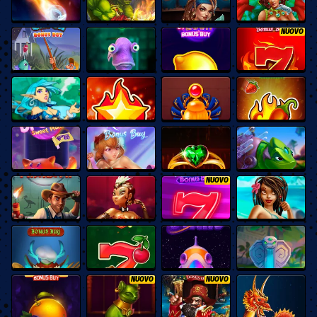
NUOVO
Mega Greatest Catch Bonus Buy
Monster Lab
Cycle of Luck Bonus Buy
Inner Fire Bonus Buy
Reign Of Dragons
Fruit Nova
Shadow Of Luxor
Camino de Chilli Bonus Buy
Candy Dreams: Sweet Planet Bonus Buy
Christmas Reach Bonus Buy
Jewellery Store
Nuke World
NUOVO
Curse of Pharaoh
Naughty Girls Cabaret
Massive Luck Bonus Buy
Fruit Burst
Dragon's Tavern Bonus Buy
Expanding Master
Rocket Stars
Legend of Kaan
NUOVO
NUOVO
Juicy Gems Bonus Buy
Sold It Bonus Buy
Treasure-snipes:Christmas Bonus Buy
Chinese New Year