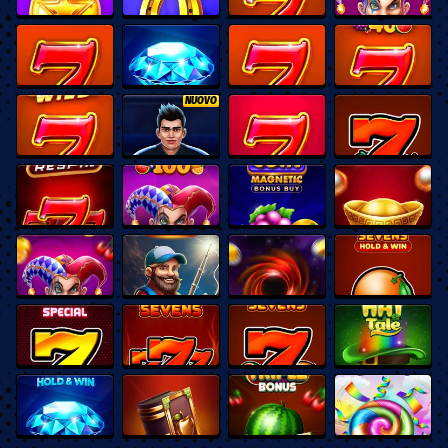
Mega Fruit 100
Diamonds Hunt
Mega Fruit 40
Fruit Fantasy 40
NUOVO
Wild Double Up
Penalty shoot-out: Super Cup
Mega Juicer 5
Sizzling Sevens
Double Up Respin
Fruit Fantasy 100
Ultra Coin Magnetic Bonus Buy
Dragon Balls
Joker Juicer 6
Fishing Mania
Coin Galactic
Sizzling Sevens Hold & Win
Sizzling Sevens Special
Ultra Hot Sevens
Sizzling Super Sevens
Green Hat Tale
Mega Diamonds Hunt
Book of Plenty
Juicy Triple Bonus
Candy Luck