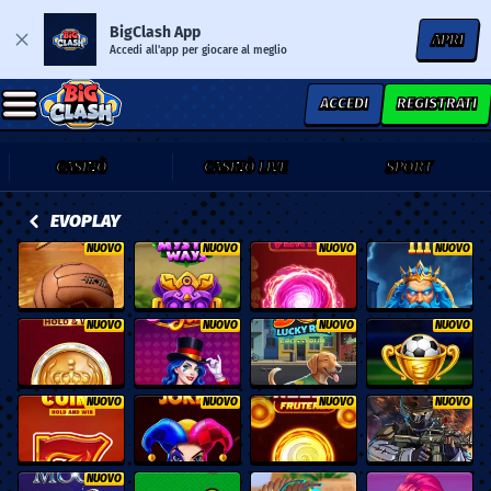
BigClash App
APRI
Accedi all'app per giocare al meglio
ACCEDI
REGISTRATI
CASINÒ
CASINÒ LIVE
SPORT
EVOPLAY
NUOVO
NUOVO
NUOVO
NUOVO
Football Scratch
Jaguar’s Mystic Ways
Lu Fu Vortex
Temple of Thunder 3
NUOVO
NUOVO
NUOVO
NUOVO
Crimson Crown
Joker Jane
Caramelo Dog: Lucky Run
Penalty Shoot Out: Super Spin
NUOVO
NUOVO
NUOVO
NUOVO
Juicy Fruit Coins Hold and Win
Ultra Hot Joker
Ultra Reels Fruteria
Ace Round
NUOVO
Anubis Moon
Triple Chili
Rise of Horus
Plingoball