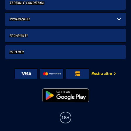
TERMINI E CONDIZIONI
PROMOZIONI
PAGAMENTI
PARTNER
Mostra altro