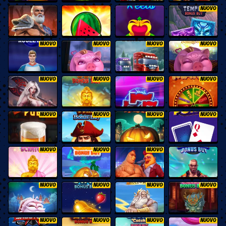
NUOVO
Dungeon Immortal Evil
Fruit Super Nova 30
Rich Reels
Northern Temple Bonus Buy
NUOVO
NUOVO
NUOVO
NUOVO
Penalty Roulette
Lucky Porker
Europe Transit Bonus Buy
Lucky Porker Bonus Buy
NUOVO
NUOVO
NUOVO
NUOVO
Elven Princesses: Crown Quest
Jhana of God Bonus Buy
Thunder Mega Sevens Bonus Buy
Hot Mania
NUOVO
NUOVO
NUOVO
NUOVO
October Pub
Catch the Wind Bonus Buy
Pumpkin Master
Video Poker
NUOVO
NUOVO
NUOVO
Jhana of God: Scratch
Cursed Can Bonus Buy
Battle Rooster
The Belt of Champion Bonus Buy Game
NUOVO
NUOVO
NUOVO
NUOVO
Christmas Crash
Winter Star Bonus Buy
Temple of Thunder II Bonus Buy
Legacy of the Sages Bonus Buy
NUOVO
NUOVO
NUOVO
NUOVO
Hockey Shootout
Bandit Bust Bonus Buy
Ocean Catch Bonus Buy
Candy Craze