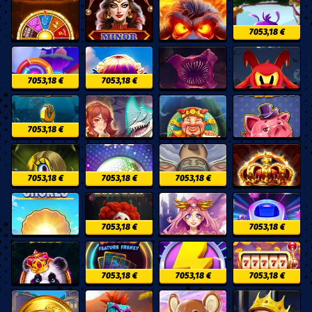
Blazing Inferno: Chaos Reels
Joker Jackpots: Prize Mania
Buffalo Blaze: Wild Wealth
Teddy's Quest
7053,18 €
Sweet Smash
Kawaii Princess
Lord of the Dunes
Hell of a Spin
7053,18 €
7053,18 €
Heavy Anchor
Eternal Clash Reloaded
Caishen's Temple of Gold
Mr Piggles
7053,18 €
Mad Melons Chaos Reels
Disco Dive
Spirit Blast
Cash Inferno: Sizzling Scatters
7053,18 €
7053,18 €
7053,18 €
Pearly Shores
Boom the Buffoon
Star Kingdom
Supersonic Express: Hold & Win
7053,18 €
7053,18 €
Panda Bills
Juicy Rolls: Feature Frenzy
Super Cash Boost: Hold & Win
Lucky Seven Spin
7053,18 €
7053,18 €
7053,18 €
Bullet Bonanza
Savannah Gold: Coin of the Wild
Lollicat
Gold Chain