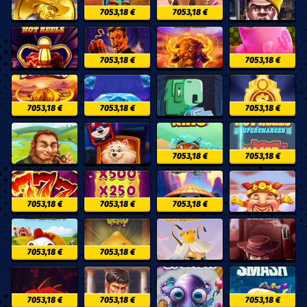
7053,18 €
7053,18 €
777 Hot Reels
Bank Busters: The Big Score
Buffalo Smash
Piggy Coin: Hold & Win
7053,18 €
7053,18 €
Roaming Wild Buffalo
Coins & Diamonds: Hold & Win
Aztec Ancients
Grand Link Express: Hold & Win
7053,18 €
7053,18 €
7053,18 €
Blarney's Gold
Doge Life
Sheep King
777 Hot Reels: Supercharged
7053,18 €
7053,18 €
777 Streak
Eggsponential
Shaolin Panda: Hold & Win
Caishen Smash
7053,18 €
7053,18 €
7053,18 €
Hot Harvest
Crop of the Dead
Happy Honey
Bounty Smash
7053,18 €
7053,18 €
Flame & Fortune: Hold & Win
Cash Maximus: Battle Arena
Sugar Splash
Bass Smash
7053,18 €
7053,18 €
7053,18 €