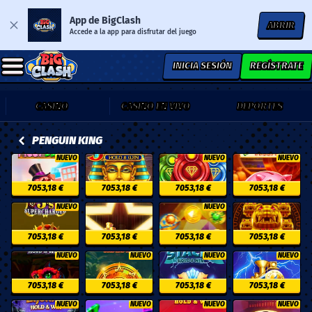
App de BigClash
ABRIR
Accede a la app para disfrutar del juego
INICIA SESIÓN
REGÍSTRATE
CASINO
CASINO EN VIVO
DEPORTES
PENGUIN KING
NUEVO
NUEVO
NUEVO
Crack More Piggy Banks
3 Pyramids of Gold: Hold & Win
3 Rail Express Hold & Win
Crack & Smash The Piggy Bank
7053,18 €
7053,18 €
7053,18 €
7053,18 €
NUEVO
NUEVO
Triple 5’s: Supercharged
5 Star Coins: Hold & Win
5 Pyramids of Gold: Hold & Win
5 Relics of Power: Hold & Win
7053,18 €
7053,18 €
7053,18 €
7053,18 €
NUEVO
NUEVO
NUEVO
NUEVO
Double Dragon Gold Hold&Win
Serpent Gold: Hold & Win
15 Totem Stacks: Hold & Win
Thunderline Express: Hold & Win
7053,18 €
7053,18 €
7053,18 €
7053,18 €
NUEVO
NUEVO
NUEVO
NUEVO
Wish of a Lifetime: Hold & Win
Juicy Jewels Supercharged
Turbo Diamonds: Hold & Win
3 Eternal Drums: Rhythm of Fortune