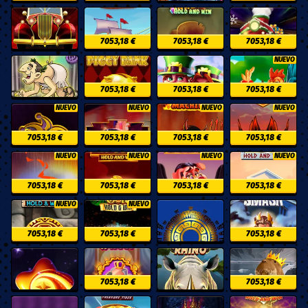
Cash on Wheels Hold & Win
The Great Jackpot Expedition
Dynamite Trail: Hold & Win
Christmas Link Express: Hold & Win
7053,18 €
7053,18 €
7053,18 €
NUEVO
Midas Moolah: Random Reels
Break the Piggy Bank
Pip & Pippa's Pots of Plenty
Rooster's Gold: Hold & Win
7053,18 €
7053,18 €
7053,18 €
NUEVO
NUEVO
NUEVO
NUEVO
JJ 1000: Hold & Win
Jackpot District: City of Fortune
The Greed Machine
Gates of the Underworld
7053,18 €
7053,18 €
7053,18 €
7053,18 €
NUEVO
NUEVO
NUEVO
NUEVO
Burn it Up: Hold & Win
Guardian of Gold: Hold & Win
Crack the Pumpkin Bank
3 Gods Unleashed: Hold & Win
7053,18 €
7053,18 €
7053,18 €
7053,18 €
NUEVO
NUEVO
Carved in Gold: Hold & Win
Dead Man's Gold: Hold & Win
12 Treasures: Aztec Riches
Zeus Smash
7053,18 €
7053,18 €
7053,18 €
Wish for a Cash Star
Wilfred's Wheel
Wild White Rhino
Walrus King
7053,18 €
7053,18 €
3 Energy Diamonds: Hold & Win
3 Golden Baskets: Treasure Tides
5 Rings of Darkness
Vegas Blitz: Hold & Win