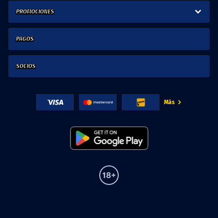
PROMOCIONES
PAGOS
SOCIOS
Más