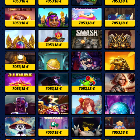
7053,18 €
7053,18 €
7053,18 €
Buffalo Smash: Supercharged
4-Leaf Fortune: Hold & Win
Super Sundae
Rune Raiders
7053,18 €
7053,18 €
7053,18 €
God Smash: Eternal Chaos
Salmon King
Gold Smash
Gemstone Guardians
7053,18 €
Flaming Frenzy
Mutant Potatoes
Jackpot Heist: Daylight Robbery!
Golden Suns: Chain Collect
7053,18 €
Cash Strike
Kaiju Smash
Royal Ribbit
Dystopia: Rebel Road
7053,18 €
7053,18 €
7053,18 €
Doom's Digging Machine
Legends: Battle for Earth
Eternal Clash
Sphere Smash
Shaolin Panda Chaos Reels
Axe Smash
Mole Smash
Christmas Crumble
7053,18 €
7053,18 €