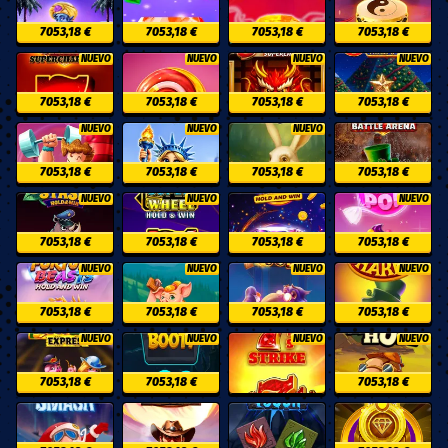
7053,18 €
7053,18 €
7053,18 €
7053,18 €
NUEVO
NUEVO
NUEVO
NUEVO
777 Streak: Supercharged
Candyland Jackpots
8’s On Fire: Supercharged
3 Christmas Pyramids: Hold & Win
7053,18 €
7053,18 €
7053,18 €
7053,18 €
NUEVO
NUEVO
NUEVO
Mega Flex: Hold & Win
Liberty Coins: Hold & Win
Follow The Cash Rabbit
Vegas is Dead: Battle Arena
7053,18 €
7053,18 €
7053,18 €
7053,18 €
NUEVO
NUEVO
NUEVO
Bash The Banana Stash:Hold & Win
777 Super Wheel: Hold & Win
Twin Cash: Hold & Win
Candyland Pop
7053,18 €
7053,18 €
7053,18 €
7053,18 €
NUEVO
NUEVO
NUEVO
NUEVO
3 Fortune Beasts: Hold & Win
Super Cash: Three Little Wins
Beaks Gold
Pot of Charm
7053,18 €
7053,18 €
7053,18 €
7053,18 €
NUEVO
NUEVO
NUEVO
NUEVO
Crack The Piggy Bank Express
Boo’s Booty
Smooth 7’s Strike
Mole In The Hole
7053,18 €
7053,18 €
7053,18 €
Santa Smash
Coin Bang Bang: Hold & Win
Blazing Touch
Super Grand Link Express: Hold & Win