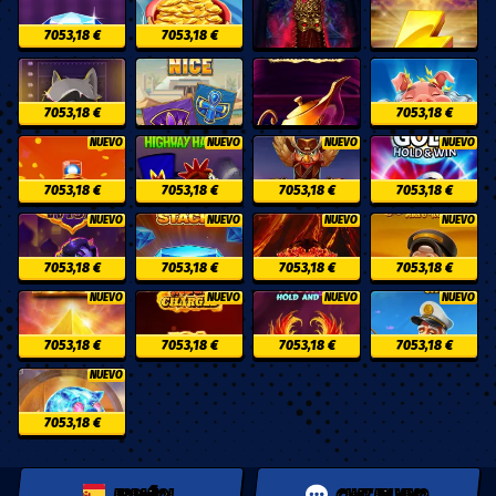
7053,18 €
7053,18 €
Vault Blast Hold & Win
Twice as Nice
Treasure Journey: Genie's Gold
Thunder Hog Chaos Reels
7053,18 €
7053,18 €
NUEVO
NUEVO
NUEVO
NUEVO
Ballin’ Jackpots: Hit The Line
Flaming Chicken: Highway Hazard
Golden L’Hoot
Eagle Gold: Hold & Win
7053,18 €
7053,18 €
7053,18 €
7053,18 €
NUEVO
NUEVO
NUEVO
NUEVO
Lady Wish
Fruity Diamond Stacks
Fire Eruption
Next Stop Riches Hold & Win
7053,18 €
7053,18 €
7053,18 €
7053,18 €
NUEVO
NUEVO
NUEVO
NUEVO
Super Pyramid of Gold: Hold & Win
777 Streak: Megacharged
Inferno Rising: Hold & Win
Reel Bass: Jackpot Catch
7053,18 €
7053,18 €
7053,18 €
7053,18 €
NUEVO
Piggy Bankroll: Vault Smash
7053,18 €
ESPAÑOL
CHAT EN VIVO