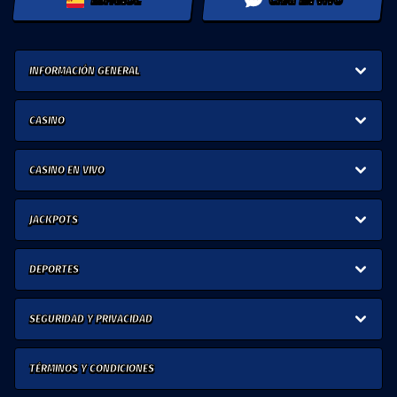
INFORMACIÓN GENERAL
CASINO
CASINO EN VIVO
JACKPOTS
DEPORTES
SEGURIDAD Y PRIVACIDAD
TÉRMINOS Y CONDICIONES