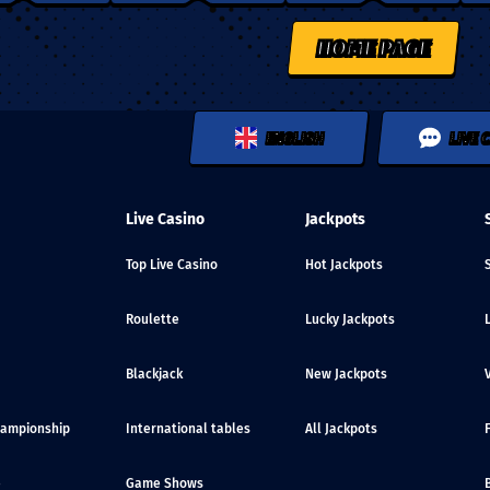
HOME PAGE
ENGLISH
LIVE 
Live Casino
Jackpots
Top Live Casino
Hot Jackpots
Roulette
Lucky Jackpots
Blackjack
New Jackpots
hampionship
International tables
All Jackpots
e
Game Shows