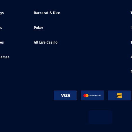
uys
Baccarat & Dice
ys
Poker
mes
All Live Casino
 Games