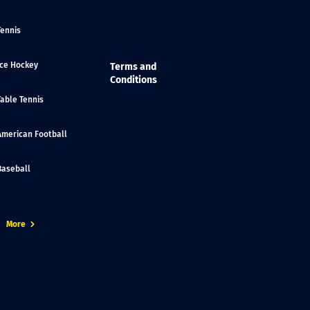
Tennis
Ice Hockey
Terms and
Conditions
Table Tennis
American Football
Baseball
More