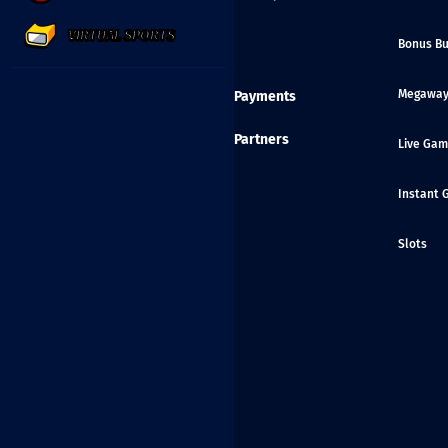
VIRTUAL SPORTS
Bonus B
Megawa
Payments
Partners
Live Ga
Instant
Slots