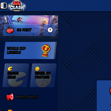
GO FIGHT
WORLD CUP
LEGENDS
BONUS
WHEEL OF
CRAB
FORTUNE
PROMOTIONS