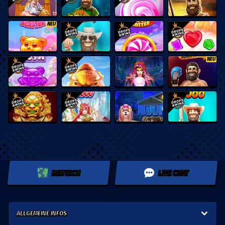
NEU
Sugar Rush Super Scatter
Bigger Bass Splash
Sweet Bonanza Super Scatter
Sweet Bonanza
DROPS &
DROPS &
DROPS &
WINS
WINS
WINS
NEU
Sugar Rush
Buffalo King Megaways
Madame Destiny Megaways
Big Bass Boxing Bonus Round
DROPS &
DROPS &
WINS
WINS
5 Lions Megaways
Starlight Princess 1000
The Dog House
Big Bass Splash 1000
DROPS &
DROPS &
DROPS &
WINS
WINS
WINS
DEUTSCH
LIVE CHAT
ALLGEMEINE INFOS