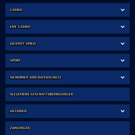
CASINO
LIVE-CASINO
JACKPOT-SPIELE
SPORT
SICHERHEIT UND DATENSCHUTZ
ALLGEMEINE GESCHÄFTSBEDINGUNGEN
AKTIONEN
ZAHLUNGEN