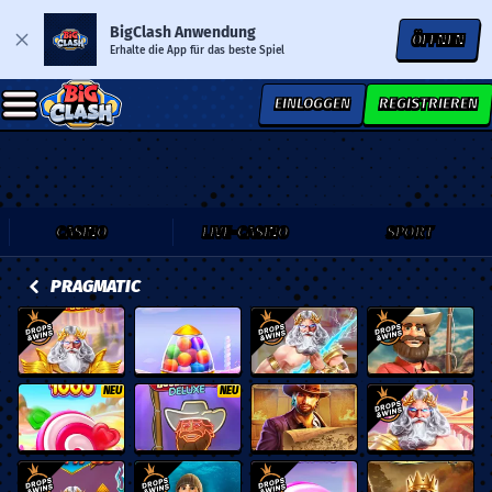
BigClash Anwendung
ÖFFNEN
Erhalte die App für das beste Spiel
EINLOGGEN
REGISTRIEREN
CASINO
LIVE-CASINO
SPORT
PRAGMATIC
Gates of Olympus Super Scatter
Sugar Rush 1000
Gates of Olympus 1000
Big Bass Splash
DROPS &
DROPS &
DROPS &
WINS
WINS
WINS
NEU
NEU
Sweet Bonanza 1000
Big Bass Vegas Double Down Deluxe
Book of Fallen
Gates of Olympus
DROPS &
WINS
Fortune of Olympus
Big Bass Bonanza
Sweet Rush Bonanza
Big Bass Secrets of the Golden Lake
DROPS &
DROPS &
DROPS &
WINS
WINS
WINS