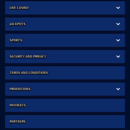
LIVE CASINO
JACKPOTS
SPORTS
SECURITY AND PRIVACY
TERMS AND CONDITIONS
PROMOTIONS
PAYMENTS
PARTNERS