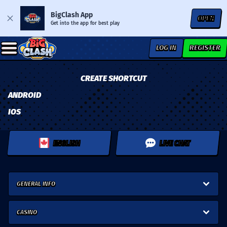
BigClash App
OPEN
Get into the app for best play
LOG IN
REGISTER
CREATE SHORTCUT
ANDROID
IOS
ENGLISH
LIVE CHAT
GENERAL INFO
CASINO