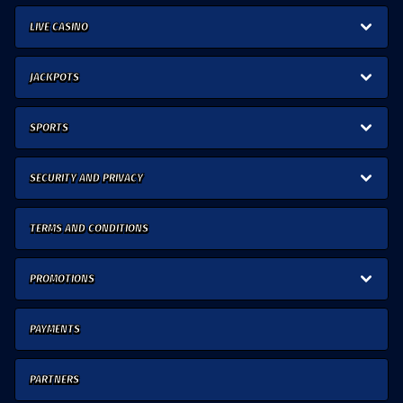
LIVE CASINO
JACKPOTS
SPORTS
SECURITY AND PRIVACY
TERMS AND CONDITIONS
PROMOTIONS
PAYMENTS
PARTNERS