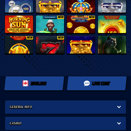
NEW
NEW
Burning Sun
Mighty Fish Blue Marlin Love the Jackpot
Hot Slot: Diamond Coins Burning Board
12 Coins Grand Gold Edition
NEW
NEW
Bells of Fortune
Eggs of Fortune
9 Coins
Mighty Wild Panther: Grand Gold Edition
ENGLISH
LIVE CHAT
GENERAL INFO
CASINO