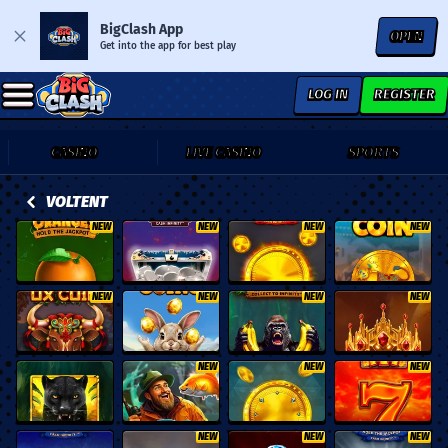
BigClash App
OPEN
Get into the app for best play
LOG IN
REGISTER
CASINO
LIVE CASINO
SPORTS
VOLTENT
NEW
NEW
NEW
NEW
Magic Fruit$: Oranges
Hot Slot Platinum Coins
36 Coins
Bumba Meu Boi Coin
NEW
NEW
NEW
NEW
Ox Coin
Easter Coins
Mighty Wild: Gorilla
Mighty Crown: Legacy of Mars
NEW
NEW
NEW
Mighty Wild: Panther
Fisherman's Luck
16 Coins x5000
Mighty Hot: 777
NEW
NEW
NEW
9 Coins Grand Platinum Edition
36 Coins Score The Jackpot
Hot Slot 777 Diamond Crown
16 Coins Grand Platinum Edition