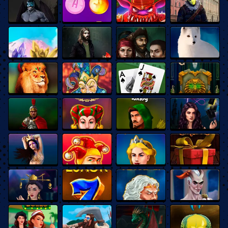
Gemz Grow
ReKill
Three Corsairs
Northern Heat
Lions Pride
Venetian Magic
Blackjack
Gryphon's Castle
Legioner
Fruit Macau
Robin of Loxley
Queen of Spades
Mermaids Bay
Fruit Vegas
Fruit Monaco
Merry scary Christmas
Book of Amaterasu
Fruits Of Luxor
Twin Fruits of Olympus
Zeus the Thunderer
Pinup Dolls
The Myth
Dragon's Nest
The Rite