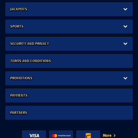
JACKPOTS
SPORTS
SECURITY AND PRIVACY
TERMS AND CONDITIONS
PROMOTIONS
PAYMENTS
PARTNERS
More