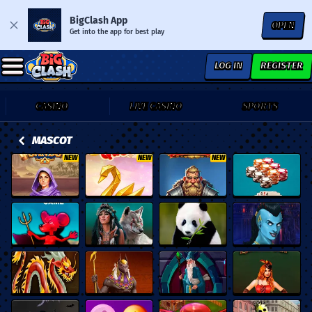
BigClash App
OPEN
Get into the app for best play
LOG IN
REGISTER
CASINO
LIVE CASINO
SPORTS
MASCOT
NEW
NEW
NEW
Tessa Hunt and the Golden Sands
Origami Quest
Battle Loot: Hold and Win
Baccarat
Benny's the Biggest Game
Wild Spirit
Bamboo Bear
Prince of Persia the Gems of Persepolis
The Tomb: Dragon Emperors Treasure
Anksunamun: the Queen of Egypt
Merlin's Tower
CanCan Saloon
Hell Sing
Purple Pills
Red Horde
Riot