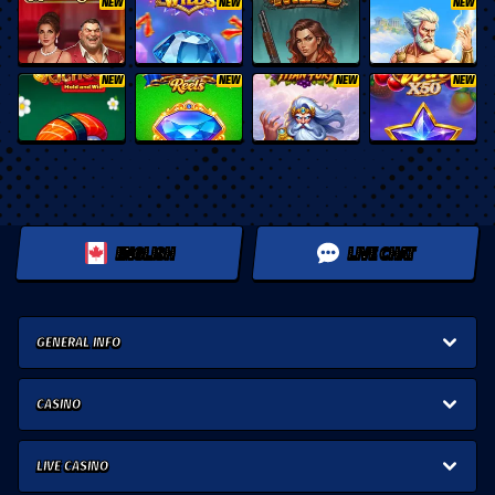
NEW
NEW
NEW
Tessa Hunt and the Mission Monte Carlo
Shining Wilds
Riot: Urban Wilds
Lightning Path
NEW
NEW
NEW
NEW
Rice and Riches Hold and Win
Jewel Boost
Zeus: Titan Fury
All Star Win x50
ENGLISH
LIVE CHAT
GENERAL INFO
CASINO
LIVE CASINO