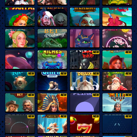
Twin Fruits of Santa
Evil Bet
For the Realm
Aloha Tiki Bar
Fairytale Coven
Primal Bet Rockways
Cleopatras Gems Rockways
Amaterasu Keno
NEW
NEW
Across the Universe
Mayan Riches Rockways
Riot 2
Loot the Train
NEW
NEW
NEW
NEW
Deepsea Riches
Rocket Chimp Jackpot
Zeus The Thunderer Deluxe
Christmas Infinite Gifts
NEW
NEW
NEW
NEW
Wild Wild Bet
Book of Anksunamun Rockways
Pin Plinko
The Myth Deluxe
NEW
NEW
NEW
NEW
Marble Bounce
Gryphon's Castle Deluxe
The Epic Win x125
Plinko Builder