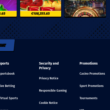
5.65
€108,355.65
CHAT
Sports
Security and
Promotions
Privacy
Sportsbook
Casino Promotions
Privacy Notice
Live Betting
Sport Promotions
Responsible Gaming
Virtual Sports
Tournaments
Cookie Notice