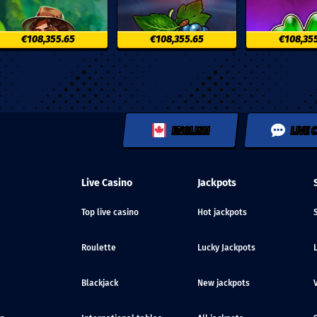
€108,355.65
€108,355.65
€108,35
ENGLISH
LIVE 
Live Casino
Jackpots
Top live casino
Hot jackpots
Roulette
Lucky Jackpots
Blackjack
New jackpots