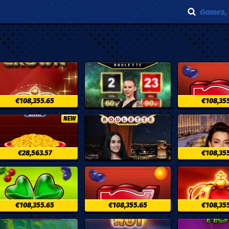
Games, 
ining Crown
Dynamic Roulette 120x
100 Super Hot
€108,355.65
€108,35
NEW
40 Power Hot Triple Boost Golden Coins Link
Vegas Roulette 500x
Vegas Gobbler LI
€28,563.57
€108,35
 Burning Hot
20 Super Hot
Extra Crown Class
€108,355.65
€108,355.65
€108,35
cient Coins
Supreme Hot
Burning Hot