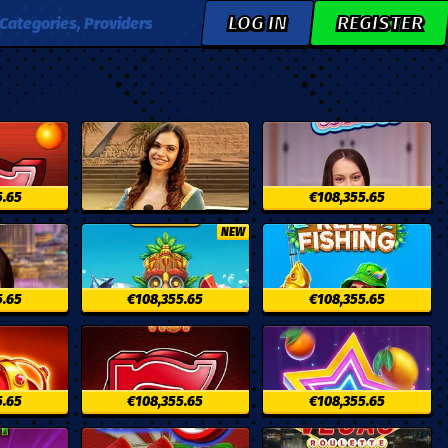
LOG IN
REGISTER
Categories, Providers
Eye of Ra Roulette 2000x
Candy Wheel
5.65
€108,355.65
NEW
VE
Cocktail Rush Buy Bonus
100 Golden Coins: Reel Fishing
5.65
€108,355.65
€108,355.65
ic Buy Bonus
5 Dazzling Hot
100 Golden Coins
5.65
€108,355.65
€108,355.65
Great 27
Virtual Vegas Roulette