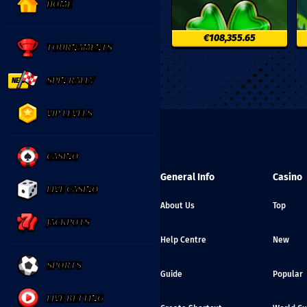
HOME
€108,355.65
TOURNAMENTS
SPIN RALLY
NEW
VIP LEVELS
CASINO
General Info
Casino
LIVE CASINO
About Us
Top
JACKPOTS
Help Centre
New
SPORTS
Guide
Popular
LIVE BETTING