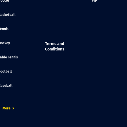
Soccer
VIP
Basketball
Tennis
Hockey
Terms and
Conditions
Table Tennis
Football
Baseball
More