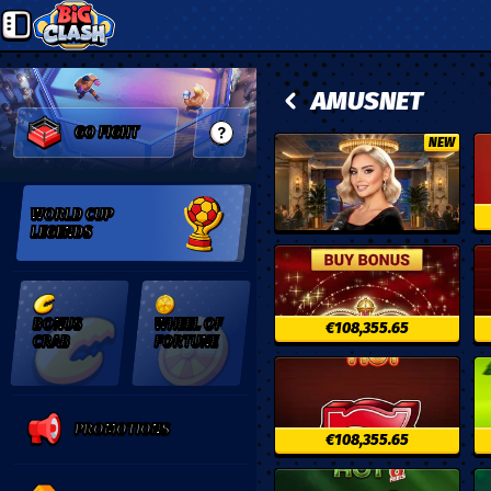
AMUSNET
GO FIGHT
NEW
Gold Saloon ShowTime Roulette
Sh
WORLD CUP
LEGENDS
Shining Crown Buy Bonus
BONUS
WHEEL OF
€108,355.65
CRAB
FORTUNE
40 Super Hot
20
PROMOTIONS
€108,355.65
40 Burning Hot 6 Reels
An