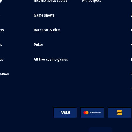
up
International tables
All jackpots
e
Game shows
uys
Baccarat & dice
ys
Poker
es
All live casino games
games