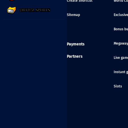
Create Shortcut
World C
VIRTUAL SPORTS
Sitemap
Exclusiv
Bonus b
Megawa
Payments
Partners
Live gam
Instant 
Slots