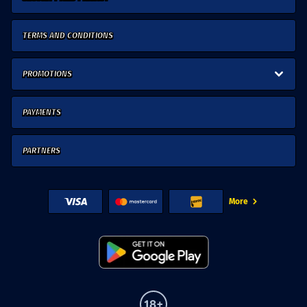
TERMS AND CONDITIONS
PROMOTIONS
PAYMENTS
PARTNERS
More