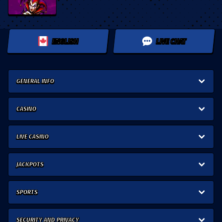
ENGLISH
LIVE CHAT
GENERAL INFO
CASINO
LIVE CASINO
JACKPOTS
SPORTS
SECURITY AND PRIVACY