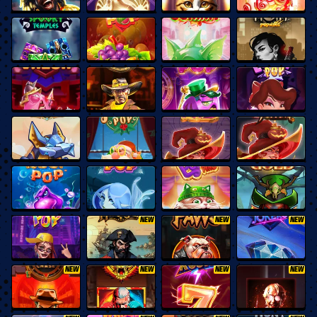
TikiPop Spooky Temples
JuicyPop
Sweet Gummy
PopNoir
Worms Of Valor
Nugget
Piggy Pop
Looney POP
HelioPOPolis
JinglePOP
Gems Pops
Witchy POPpins
Reef POP
PixiePop
Kitty POPpins
Pop O'Gold
NEW
NEW
NEW
Hip Hop POP
Captain More’gain
Rebel Paws
Cosmic Jokers
NEW
NEW
NEW
NEW
The Vault Chase
Reel Warriors
Electric Rush
Spinxiety