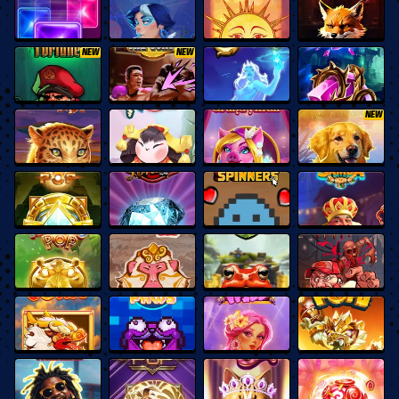
NEW
NEW
Depths of Fortune
Donkey and the GOATs
Bounty Pop
Pop Rocks
NEW
Raging Pop
Kokeshi Pop
Piggy Pop Grand Affair
Duck Hunt 500
Tiki Pop
Vegas Fortune
Silicon Spinners
King of Samba
Hippo Pop
Monkey Pop
Toad’s Bounty
Zombie Apocalypse
Imperial Coins
Pixel Paws
Gods Gone Wild
Wild Pops
Tik Talkers
Papaya Pop
Majestic Meow
Lolli Pop