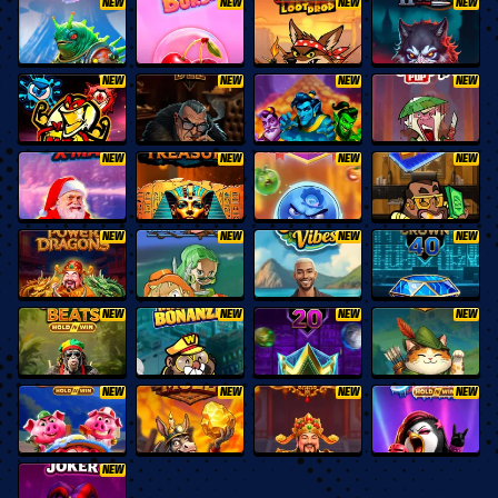
NEW
NEW
NEW
NEW
AstroPop
CherryPop Burst
Coyote Gold
Midnight Hunt
NEW
NEW
NEW
NEW
Spinfection
Diamond Dez
3 Power Genies
MonkeyPop 2
NEW
NEW
NEW
NEW
Big Catch Xmas
Sphinx Treasure
Fruitillionaire
Crypto Bro
NEW
NEW
NEW
NEW
3 Power Dragons
Shippy D Pop
Carioca Vibes
Crypto Crown 40
NEW
NEW
NEW
NEW
3 Jungle Beats
Crazy Mart Bonanza
Crypto Crown 20
Prince of Purrwood
NEW
NEW
NEW
NEW
3 Builder Piggies
Dyna Mule
Blessings of Caishen
3 Rockin' Penguins
NEW
40 Power Joker