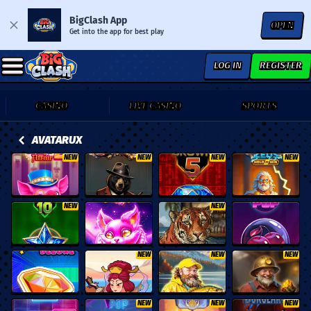
BigClash App
OPEN
Get into the app for best play
LOG IN
REGISTER
CASINO
LIVE CASINO
SPORTS
AVATARUX
NEW
NEW
NEW
NEW
Piggy Pop Grand Affair 2
3 Power Bears
Crypto Crown 5
Pots of Power: Zeus
NEW
NEW
Crypto Crown 10
Critter Pop
Animals Strike
Cherry Pop
NEW
NEW
NEW
Cherry Pop Delux
7 Lucky Gods
Big Catch Craze
Canyon Riches
NEW
NEW
NEW
Electro Cubes
80sPOP
ArcanaPop
Beastly Burglars