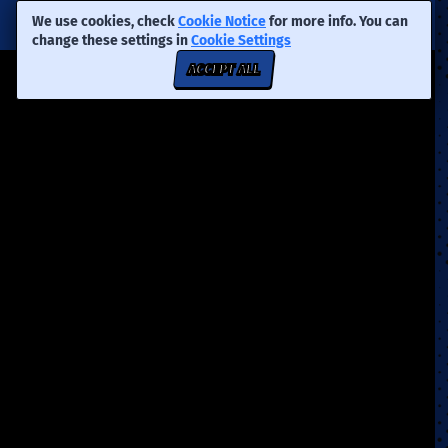
We use cookies, check
Cookie Notice
for more info. You can
change these settings in
Cookie Settings
ACCEPT ALL