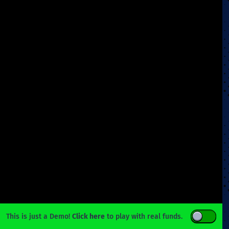
This is just a Demo!
Click here
to play with real funds.