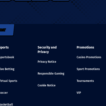
CHAT
Sports
Security and
Promotions
Privacy
Sportsbook
Casino Promotions
Privacy Notice
Live Betting
Sport Promotions
Responsible Gaming
Virtual Sports
Tournaments
Cookie Notice
Soccer
VIP
Basketball