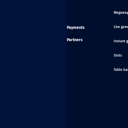
Megawa
Live gam
Payments
Partners
Instant 
Slots
Table G