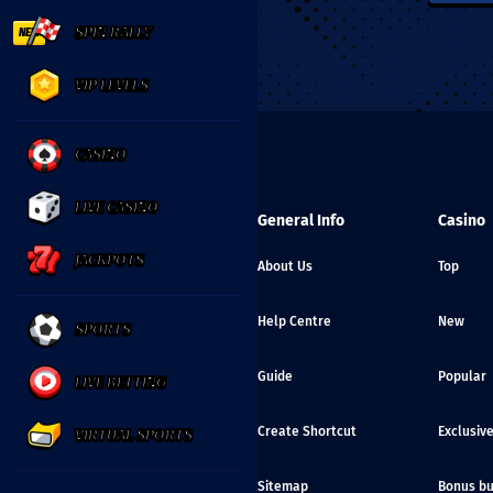
SPIN RALLY
NEW
VIP LEVELS
CASINO
LIVE CASINO
General Info
Casino
JACKPOTS
About Us
Top
Help Centre
New
SPORTS
Guide
Popular
LIVE BETTING
Create Shortcut
Exclusiv
VIRTUAL SPORTS
Sitemap
Bonus b