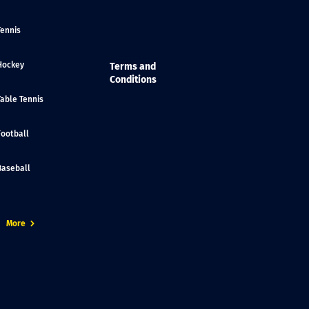
Tennis
Hockey
Terms and
Conditions
Table Tennis
Football
Baseball
More