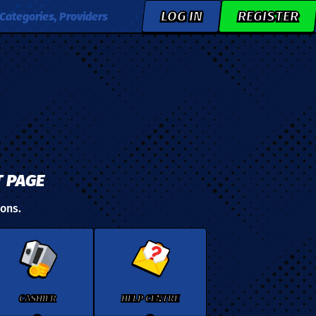
LOG IN
REGISTER
Categories, Providers
T PAGE
ons.
CASHIER
HELP CENTRE