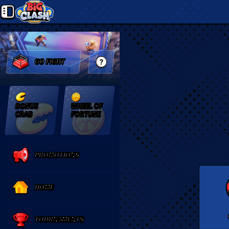
GO FIGHT
BONUS
WHEEL OF
CRAB
FORTUNE
PROMOTIONS
HOME
TOURNAMENTS