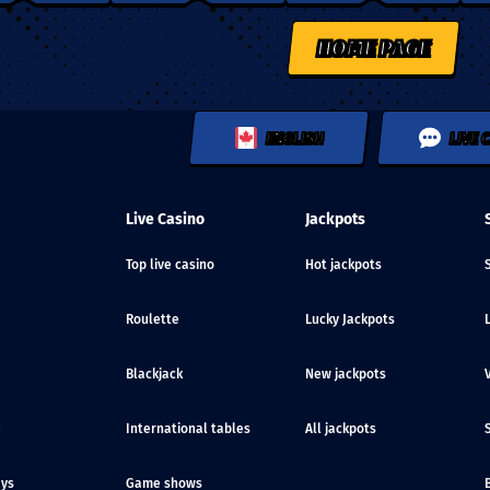
HOME PAGE
ENGLISH
LIVE 
Live Casino
Jackpots
Top live casino
Hot jackpots
Roulette
Lucky Jackpots
Blackjack
New jackpots
e
International tables
All jackpots
uys
Game shows