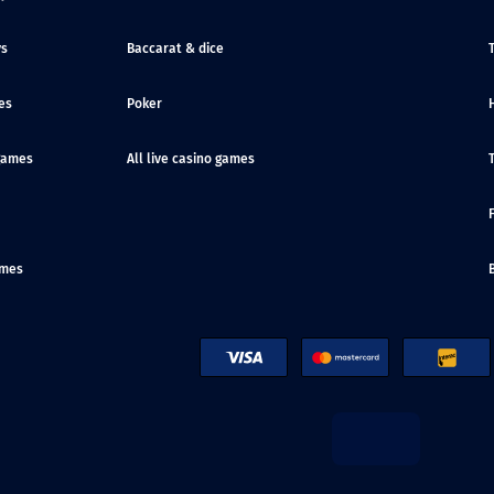
ys
Baccarat & dice
es
Poker
games
All live casino games
ames