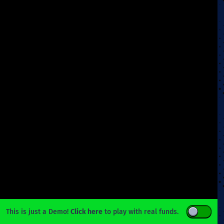
This is just a Demo!
Click here
to play with real funds.