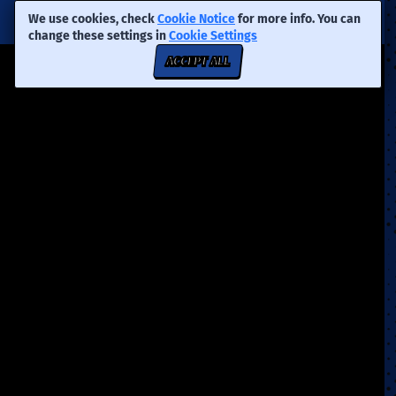
We use cookies, check
Cookie Notice
for more info. You can
change these settings in
Cookie Settings
ACCEPT ALL