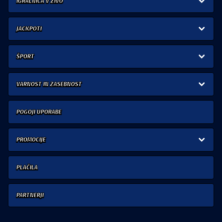
IGRALNICA V ŽIVO
JACKPOTI
ŠPORT
VARNOST IN ZASEBNOST
POGOJI UPORABE
PROMOCIJE
PLAČILA
PARTNERJI