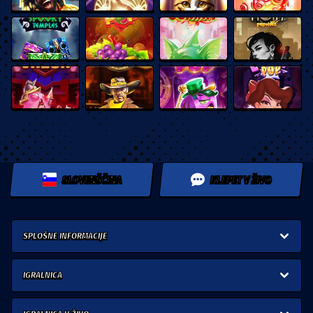
TikiPop Spooky Temples
JuicyPop
Sweet Gummy
PopNoir
Worms Of Valor
Nugget
Piggy Pop
Looney POP
SLOVENŠČINA
KLEPET V ŽIVO
SPLOŠNE INFORMACIJE
IGRALNICA