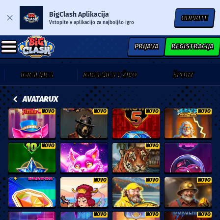
BigClash Aplikacija
ODPRITE
Vstopite v aplikacijo za najboljšo igro
PRIJAVA
REGISTRACIJA
IGRALNICA
IGRALNICA V ŽIVO
ŠPORT
AVATARUX
NOVO
NOVO
NOVO
NOVO
Piggy Pop Grand Affair 2
3 Power Bears
Crypto Crown 5
Pots of Power: Zeus
NOVO
NOVO
Crypto Crown 10
Critter Pop
Animals Strike
Cherry Pop
NOVO
NOVO
NOVO
Cherry Pop Delux
7 Lucky Gods
Big Catch Craze
Canyon Riches
NOVO
NOVO
NOVO
Electro Cubes
80sPOP
ArcanaPop
Beastly Burglars