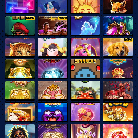
NOVO
NOVO
Depths of Fortune
Donkey and the GOATs
Bounty Pop
Pop Rocks
NOVO
Raging Pop
Kokeshi Pop
Piggy Pop Grand Affair
Duck Hunt 500
Tiki Pop
Vegas Fortune
Silicon Spinners
King of Samba
Hippo Pop
Monkey Pop
Toad’s Bounty
Zombie Apocalypse
Imperial Coins
Pixel Paws
Gods Gone Wild
Wild Pops
Tik Talkers
Papaya Pop
Majestic Meow
Lolli Pop