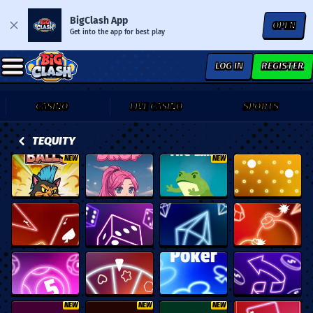
BigClash App
OPEN
Get into the app for best play
LOG IN
REGISTER
CASINO
LIVE CASINO
SPORTS
TEQUITY
NEW
NEW
Cats Balls
K-Pop Drop
Cross The Lake
Plinko
HiLo
Dice
Diamonds
Mines
Keno
Wheel
Video Poker
Limbo
NEW
NEW
NEW
Cross the Road
Roulette
Slider
Blackjack