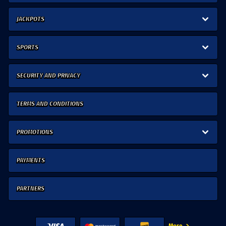
JACKPOTS
SPORTS
SECURITY AND PRIVACY
TERMS AND CONDITIONS
PROMOTIONS
PAYMENTS
PARTNERS