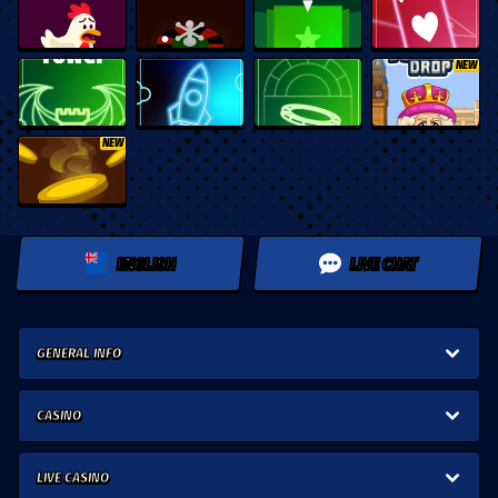
NEW
Dragon's Tower
Crash
Baccarat
Royal Drop
NEW
Coinflip
ENGLISH
LIVE CHAT
GENERAL INFO
CASINO
LIVE CASINO