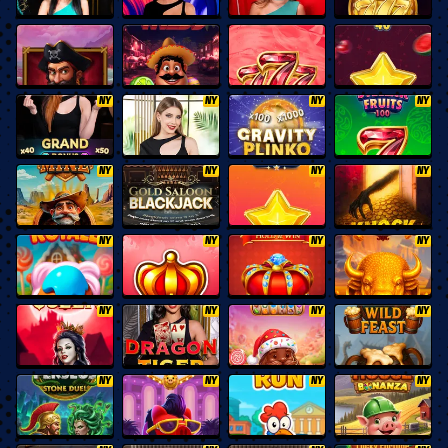
Tortuga Fortune
Fiesta Wilds
Vitamin Joy 25
Stellar Fruits 40
NY
NY
NY
NY
Grand Bonus Blackjack
Oasis VIP Blackjack
Gravity Plinko
Stellar Fruits 100
NY
NY
NY
NY
Wild Gold Mine
Gold Saloon RNG Blackjack
Stellar Fruits
Knock Knock
NY
NY
NY
NY
Sweet Royale
Royal Blaze
Crown Supreme: Hold & Win
Buffalo Wild Collection
NY
NY
NY
NY
Midnight Queen
Dragon Tiger
Sweet Royale Xmas
Vikings Wild Feast
NY
NY
NY
NY
Medusa VS Perseus: Stone duel
Las Piggas
Chicken Run
Huff House Bonanza