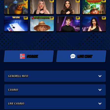
NY
NY
NY
NY
Mines
Prime Blackjack 1
Prime Blackjack 2
Patrick's Lucky Fortune
NY
NY
NY
NY
Instant Win Blackjack
Jack and the Wild Beanstalk
Speed Blackjack 2
Speed Blackjack 3
NORSK
LIVE CHAT
GENERELL INFO
CASINO
LIVE CASINO