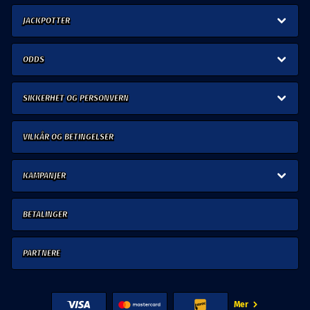
JACKPOTTER
ODDS
SIKKERHET OG PERSONVERN
VILKÅR OG BETINGELSER
KAMPANJER
BETALINGER
PARTNERE
Mer