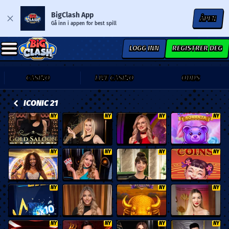
BigClash App
ÅPEN
Gå inn i appen for best spill
LOGG INN
REGISTRER DEG
CASINO
LIVE CASINO
ODDS
ICONIC 21
NY
NY
NY
NY
Gold Saloon Blackjack
Gold Saloon Roulette
Gravity Roulette
Sugar Kingdom Bonanza
NY
NY
NY
NY
Gravity Wheel
Gravity Blackjack
iDealer Blackjack
88 Lucky Coins
NY
NY
NY
Arrow Chase
Prime Blackjack 3
Buffalo Bonanza Hold and Win
Sic Bo
NY
NY
NY
NY
Auto Roulette
Live Baccarat 1
VIP NC Baccarat
Live Roulette