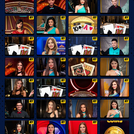
NY
NY
NY
NY
Gravity Sic Bo
Speed Blackjack
Virtual Top Card
Blackjack 360 Sunrise
NY
NY
NY
NY
Blackjack 360 Sunset
Crash Live
Blackjack 360 Midnight
Live French Roulette
NY
NY
NY
NY
Live Baccarat 1 NC
Vip Blackjack
Virtual Dragon Tiger
Oasis Blackjack 2
NY
NY
NY
NY
Royal Roulette
Blackjack 360 Midday
Gravity Auto Roulette
Take Deal Or Risk Blackjack
NY
NY
NY
NY
VIP Baccarat
Roulette Lite
Bet On Teen Patti
Oasis Blackjack
NY
NY
NY
Grand Bonus Baccarat
The Kickoff
Top Card
Juicy Coins: Hold and Win