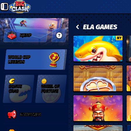
ELA GAMES
KJEMP
NY
It's Shark Time
De
WORLD CUP
LEGENDS
Golden Till
Te
BONUS
WHEEL OF
CRAB
FORTUNE
Wealth of the East
Su
KAMPANJER
Roman Fortune
It'