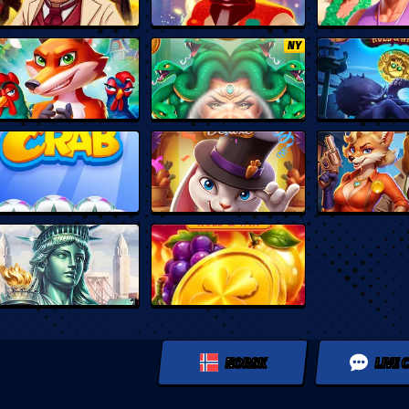
NY
rm Hunt
Wealth of Legends
Kraken Coins
otball Crab
Rabbit Winpot Deluxe
Tail of Crime
gacy of Liberty
Flame Fruits Frenzy Hold and Win
NORSK
LIVE 