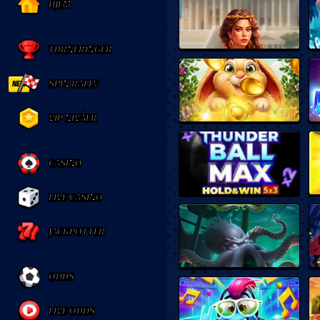
HJEM
TURNERINGER
Golden Bunny
Jui
SPIN RALLY
NEW
VIP NIVÅER
Thunder Ball Max
Sp
CASINO
LIVE CASINO
Kraken Bay
Vil
JACKPOTTER
ODDS
Disco Wild
Bu
LIVE ODDS