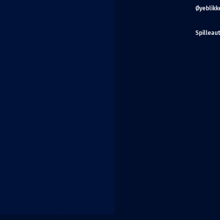
Øyeblikke
Spilleau