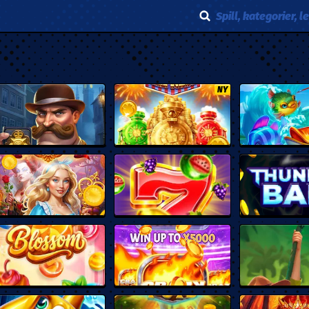
Spill, kategorier, 
NY
tective Fortune
Riches Express
Fish And Spins
a Party of Fortune
Flame Fruits Frenzy
Thunder Ball
gar Blossom
Rapid Wild
Legacy of Lost Go
s Shark Time 2
Patrick's Treasure Pots
King and Flame