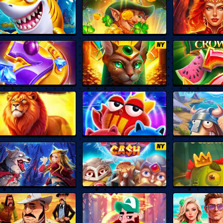
NY
cy Crystal
Scarab Wheel
Noble Crown
irit of Savanna
Slot Crab
Viking Wild
NY
k and Little Red
Vikings Wild Cash
Wild Piranha
llet Hole
Bobby Woods
Big Wave Delight