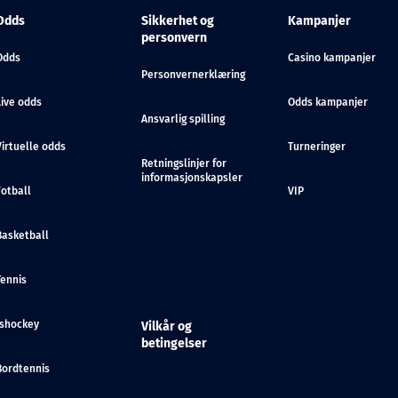
Odds
Sikkerhet og
Kampanjer
personvern
Odds
Casino kampanjer
Personvernerklæring
Live odds
Odds kampanjer
Ansvarlig spilling
Virtuelle odds
Turneringer
Retningslinjer for
informasjonskapsler
Fotball
VIP
Basketball
Tennis
Ishockey
Vilkår og
betingelser
Bordtennis