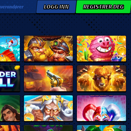
LOGG INN
REGISTRER DEG
leverandører
Lucky Dwarfs
Pinatas Festival
Bandidos Bang!
Buffalo Force
ld
Cash of Gods
Joker Jam
Witches' Book
Joker Winpot