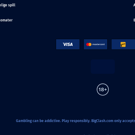
lige spill
tomater
Gambling can be addictive. Play responsibly. BigClash.com only accept