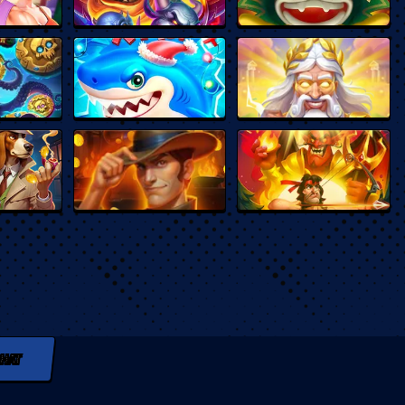
It's Shark Time! Xmas
Zeus Winpot
John's Book
Shoot Happens
CHAT