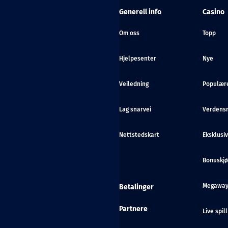
Generell info
Casino
Om oss
Topp
Hjelpesenter
Nye
Veiledning
Populær
Lag snarvei
Verdens
Nettstedskart
Eksklusi
Bonuskj
Megawa
Betalinger
Partnere
Live spill