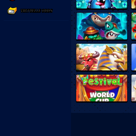
VIRTUELLE ODDS
Aqua Mafia
Fa
Cash of Egypt
Fo
Pinatas Festival World Cup
Le