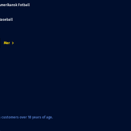
Amerikansk Fotball
Baseball
Mer
s customers over 18 years of age.