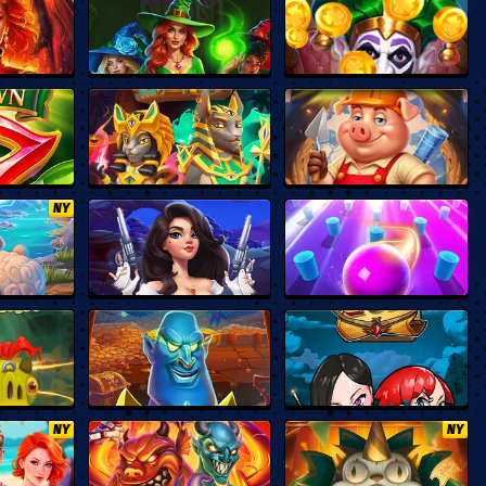
Book of Meow
Piggy Brick Bonanza
NY
Bandidos Cash
Plinko
Genie Respins
Ed's Gun
NY
NY
Devils' Treasures
Madshow Circus