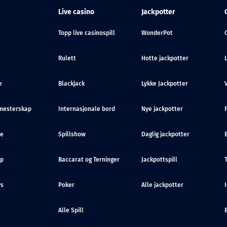
Live casino
Jackpotter
Topp live casinospill
WonderPot
Rulett
Hotte jackpotter
e
Blackjack
Lykke Jackpotter
mesterskap
Internasjonale bord
Nye jackpotter
ve
Spillshow
Daglig jackpotter
øp
Baccarat og Terninger
Jackpottspill
ys
Poker
Alle jackpotter
Alle Spill