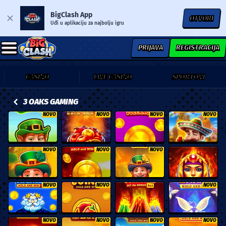
BigClash App
OTVORI
Uđi u aplikaciju za najbolju igru
PRIJAVA
REGISTRACIJA
CASINO
LIVE CASINO
SPORTOVI
3 OAKS GAMING
NOVO
NOVO
NOVO
NOVO
4 Fortune Clovers
More Magic Apple
3 Super Coin Volcanoes
Green Chilli 2
NOVO
NOVO
NOVO
Lucky Penny
Coin Volcano
Lucky Penny 2
Egypt Fire
NOVO
NOVO
NOVO
Lord of Thunder
Chili Coins
3 Coin Volcanoes
4 Fairy Flowers
NOVO
NOVO
NOVO
NOVO
Coin UP: Hot Fire
4 Pots of Egypt
3 Super Hot Chillies
3 Hot Teapots