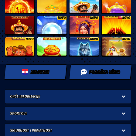
NOVO
NOVO
NOVO
3 Hot Chillies
Coin UP: Lightning
Coin Princess 1000
Lava Coins 2
NOVO
NOVO
NOVO
Rush for Gold
3 Clover Pots
4 Wolf Drums
Little Farm
HRVATSKI
PODRŠKA UŽIVO
OPĆE INFORMACIJE
SPORTOVI
SIGURNOST I PRIVATNOST