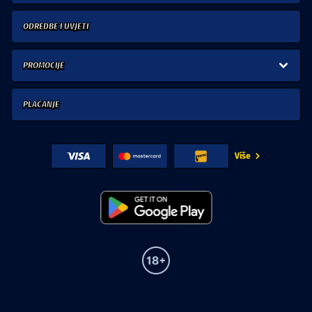
ODREDBE I UVJETI
PROMOCIJE
PLAĆANJE
Više