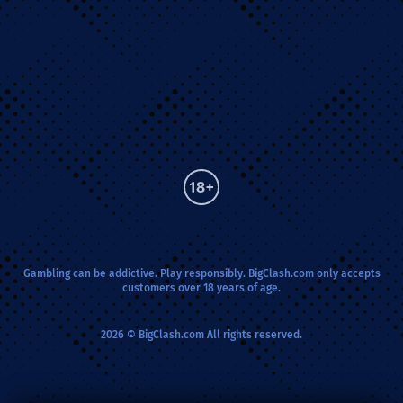
Gambling can be addictive. Play responsibly. BigClash.com only accepts
customers over 18 years of age.
2026 © BigClash.com All rights reserved.