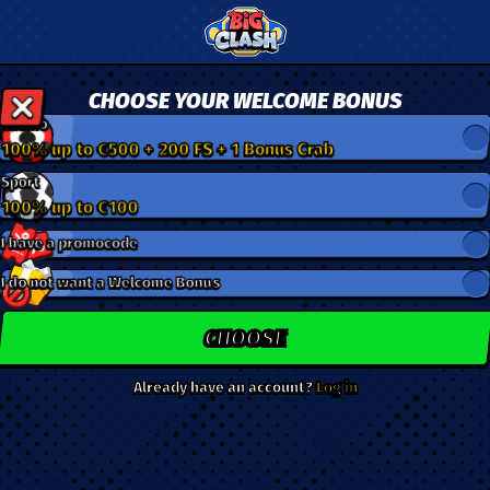
CHOOSE YOUR WELCOME BONUS
Casino
100% up to €500 + 200 FS + 1 Bonus Crab
Sport
100% up to €100
I have a promocode
I do not want a Welcome Bonus
CHOOSE
Already have an account?
Log in